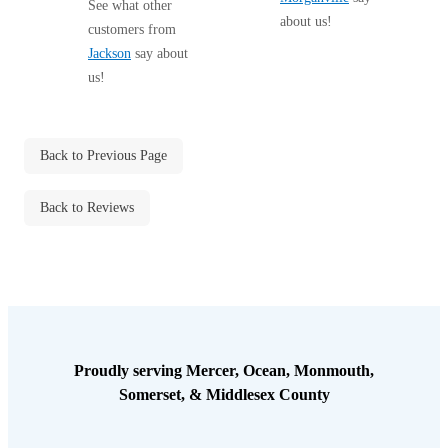
hope all traces of...
See what other
about us!
customers from
Jackson
say about
us!
Back to Previous Page
Back to Reviews
Proudly serving Mercer, Ocean, Monmouth,
Somerset, & Middlesex County