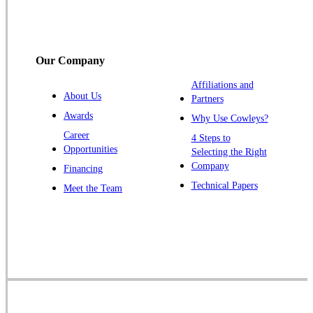
Somerset
Somerville
South Bound Brook
Our Company
Titusville
Affiliations and
Trenton
About Us
Partners
Warren
Awards
Why Use Cowleys?
Windsor
Career
4 Steps to
Opportunities
Zarephath
Selecting the Right
Company
Financing
Our Locations:
Technical Papers
Meet the Team
Cowleys Pest Services
1145 NJ-33
Farmingdale, NJ 07727
1-732-719-2717
Cowleys Pest Services