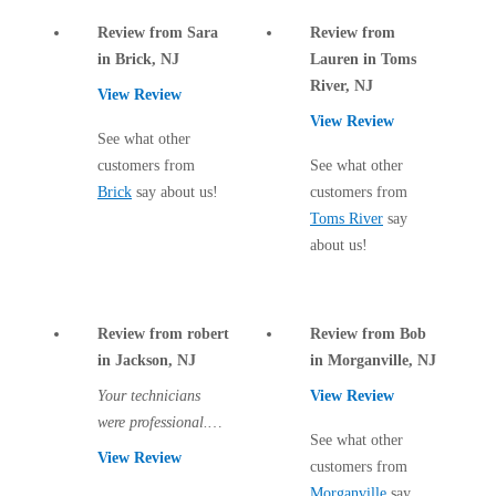
Cellulose Insulation
How Insulation Works
Review from Sara
Review from
How Insulation Works
in Brick, NJ
Lauren in Toms
Duct Insulation
Duct Insulation
River, NJ
View Review
Ice Damming
Ice Damming
View Review
See what other
Attic Efficiency
Attic Efficiency
customers from
See what other
Attic Mold
Brick
say about us!
customers from
Attic Mold
Toms River
say
about us!
Photo Gallery
Photo Gallery
Understanding Your Crawl Space
Understanding Your Crawl Space
Review from robert
Review from Bob
Crawl Spaces and Air Quality
in Jackson, NJ
in Morganville, NJ
Crawl Spaces and Air Quality
Your technicians
View Review
Crawl Spaces and Mold
Crawl Spaces and Mold
were professional.
The Benefits of Crawl Space Encapsulation
See what other
The Benefits of Crawl Space Encapsulation
There are two more
View Review
customers from
visits to come and I
Crawl Space & Basement Insulation
Crawl Space & Basement Insulation
Morganville
say