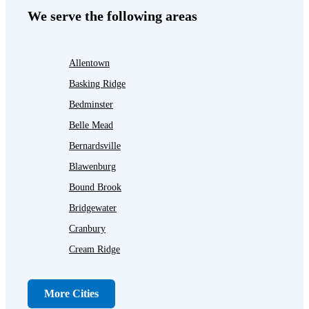
We serve the following areas
Allentown
Basking Ridge
Bedminster
Belle Mead
Bernardsville
Blawenburg
Bound Brook
Bridgewater
Cranbury
Cream Ridge
Dayton
Dunellen
More Cities