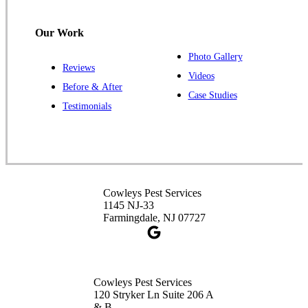
120 Stryker Ln Suite 206 A & B
Hillsborough, NJ 08844
Our Work
1-732-487-3226
Photo Gallery
Reviews
Videos
Before & After
Case Studies
Cowleys Pest Services
Testimonials
391 Main St #103
Spotswood, NJ 08884
1-732-253-4105
Cowleys Pest Services
Cowleys Pest Services
3490 US-1 Suite 107
1145 NJ-33
Princeton, NJ 08540
Farmingdale, NJ 07727
1-732-660-9525
Get Directions
Cowleys Pest Services
120 Stryker Ln Suite 206 A
& B