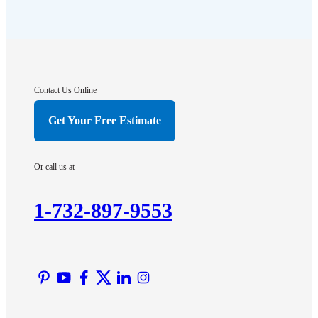
Far Hills
Flagtown
Franklin Park
Gladstone
Hightstown
Contact Us Online
Hillsborough
Get Your Free Estimate
Hopewell
Imlaystown
Or call us at
Kendall Park
Kingston
1-732-897-9553
Lawrence Township
Liberty Corner
Lyons
Manville
Martinsville