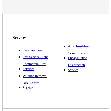
Middlesex
Monmouth Junction
Neshanic Station
North Brunswick
Peapack
Services
Pennington
Piscataway
Attic Insulation
Pests We Treat
Crawl Space
Plainsboro
Pest Service Plans
Encapsulation
Pluckemin
Commercial Pest
Disinfection
Princeton
Services
Service
Princeton Junction
Wildlife Removal
Bird Control
Raritan
Services
Robbinsville
Rocky Hill
Skillman