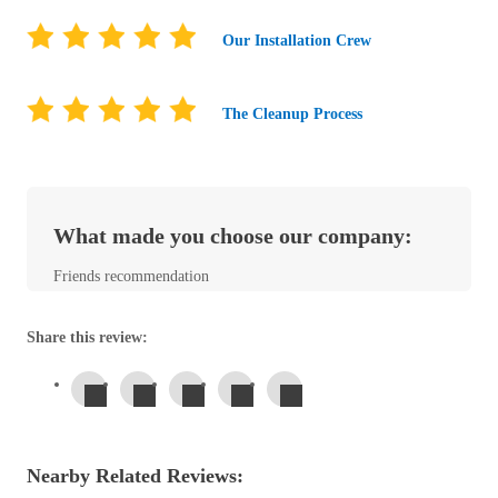
Before & After
Before & After
Our Installation Crew
Wildlife We Remove
Wildlife We Remove
The Cleanup Process
Our 6-Step Program
Our 6-Step Program
What made you choose our company:
Our Bird Services
Our Bird Services
Bird Control
Friends recommendation
Bird Control
Bird Deterrents
Bird Deterrents
Share this review:
Photo Gallery
Photo Gallery
Nearby Related Reviews:
Cellulose Insulation