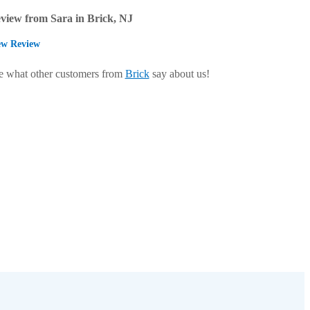
view from Sara in Brick, NJ
ew Review
e what other customers from
Brick
say about us!