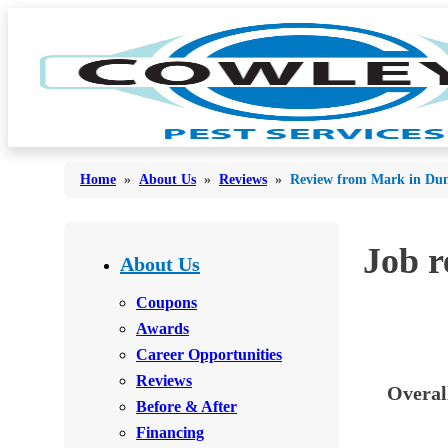
Home
»
About Us
»
Reviews
»
Review from Mark in Dun
Bed Bugs
Job 
Bed Bugs
About Us
Ants
Ants
Coupons
Bees & Wasps
Awards
Bees & Wasps
Career Opportunities
Cockroaches
Cockroaches
Reviews
Overal
Flies
Flies
Before & After
Mosquitoes
Financing
Mosquitoes