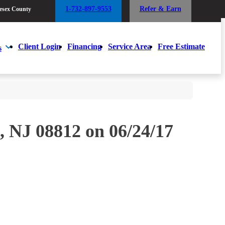
1-732-897-9553
Refer & Earn
esex County
1-732-897-9553
Refer & Earn
esex County
Client Login
Financing
Service Area
Free Estimate
s
Client Login
Financing
Service Area
Free Estimate
s
, NJ 08812 on 06/24/17