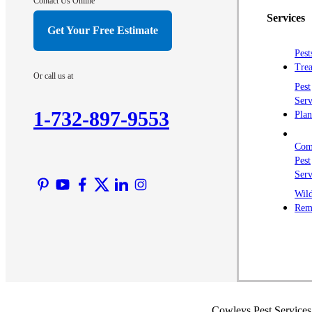
Contact Us Online
Services
Get Your Free Estimate
Pest
Trea
Or call us at
Pest
Serv
1-732-897-9553
Plan
Com
Pest
Serv
Wild
Rem
Cowleys Pest Services