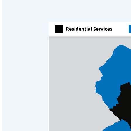
Crawl Space & Basement Insulation
Crawl Space & Basement Insulation