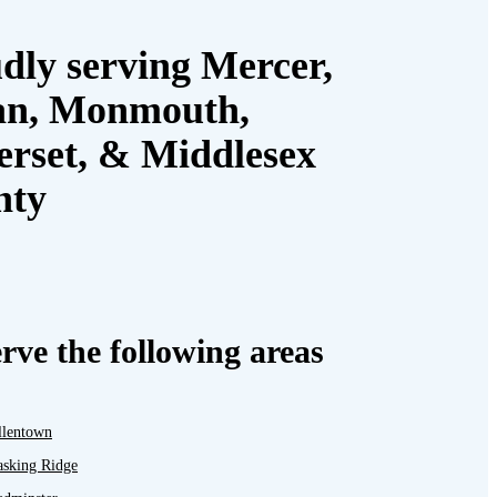
dly serving Mercer,
an, Monmouth,
rset, & Middlesex
nty
rve the following areas
llentown
asking Ridge