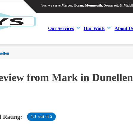
Yes, we serve
Mercer, Ocean, Monmouth, Somerset, & Middl
Yes, we serve
Mercer, Ocean, Monmouth, Somerset, & Middl
Our Services
Our Work
About U
Our Services
Our Work
About U
ellen
review from
Mark
in Dunellen
l Rating:
4.3
out of 5