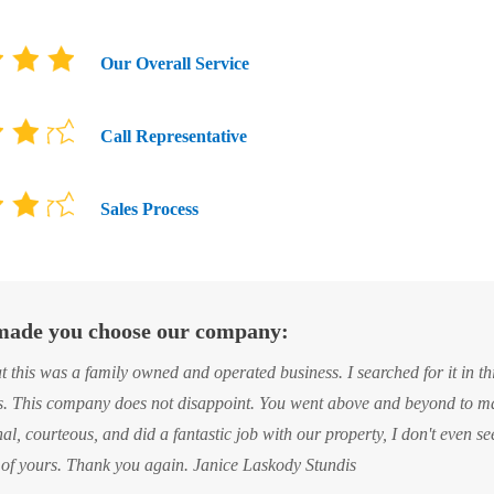
Our Overall Service
Call Representative
Sales Process
ade you choose our company:
. This company does not disappoint. You went above and beyond to ma
al, courteous, and did a fantastic job with our property, I don't even se
of yours. Thank you again. Janice Laskody Stundis