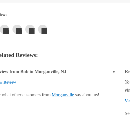
iew:
lated Reviews:
view from Bob in Morganville, NJ
Re
Yo
w Review
vis
 what other customers from
Morganville
say about us!
Vi
Se