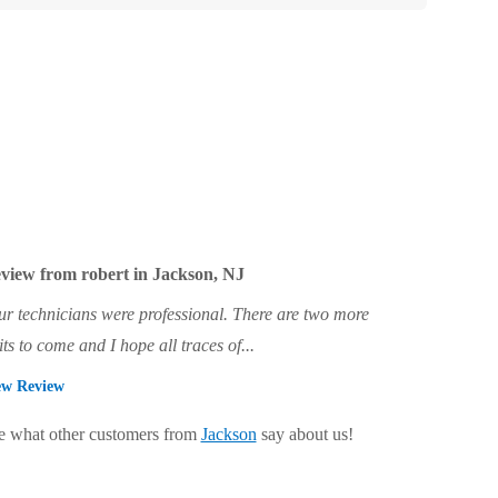
view from robert in Jackson, NJ
ur technicians were professional. There are two more
its to come and I hope all traces of...
ew Review
e what other customers from
Jackson
say about us!