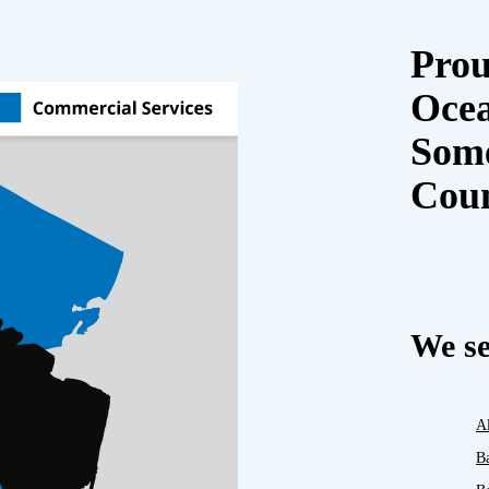
Prou
Oce
Some
Cou
We se
A
B