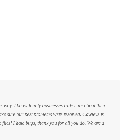
ke sure our pest problems were resolved. Cowleys is
e flies! I hate bugs, thank you for all you do. We are a