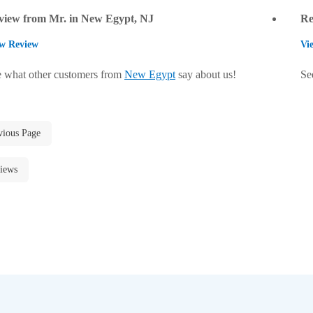
view from Mr. in New Egypt, NJ
Re
w Review
Vi
 what other customers from
New Egypt
say about us!
Se
vious Page
iews