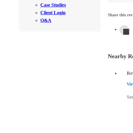
Videos
Case Studies
Videos
Client Login
Before & After
Share this rev
Before & After
Q&A
Wildlife We Remove
Wildlife We Remove
Our 6-Step Program
Our 6-Step Program
Nearby Re
Our Bird Services
Re
Our Bird Services
Bird Control
Vie
Bird Control
Bird Deterrents
Bird Deterrents
See
Photo Gallery
Photo Gallery