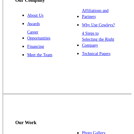
Our Company
Titusville
Affiliations and
Trenton
About Us
Partners
Warren
Awards
Why Use Cowleys?
Windsor
Career
4 Steps to
Opportunities
Zarephath
Selecting the Right
Company
Financing
Our Locations:
Technical Papers
Meet the Team
Cowleys Pest Services
1145 NJ-33
Farmingdale, NJ 07727
1-732-719-2717
Cowleys Pest Services
120 Stryker Ln Suite 206 A & B
Hillsborough, NJ 08844
Our Work
1-732-487-3226
Photo Gallery