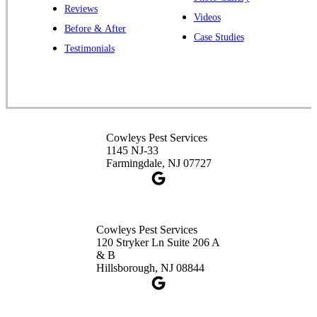
Reviews
Videos
Before & After
Case Studies
Cowleys Pest Services
Testimonials
391 Main St #103
Spotswood, NJ 08884
1-732-253-4105
Cowleys Pest Services
Cowleys Pest Services
3490 US-1 Suite 107
1145 NJ-33
Princeton, NJ 08540
Farmingdale, NJ 07727
1-732-660-9525
Get Directions
Cowleys Pest Services
120 Stryker Ln Suite 206 A
& B
Hillsborough, NJ 08844