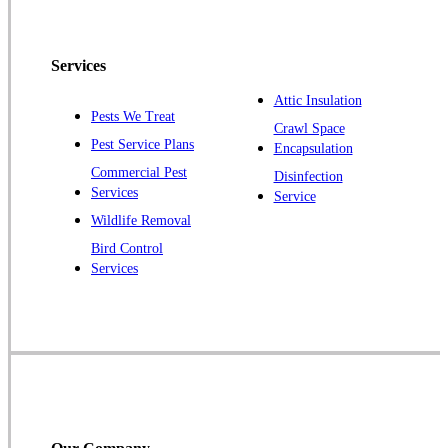
North Brunswick
Peapack
Services
Pennington
Piscataway
Attic Insulation
Pests We Treat
Crawl Space
Plainsboro
Pest Service Plans
Encapsulation
Pluckemin
Commercial Pest
Disinfection
Princeton
Services
Service
Princeton Junction
Wildlife Removal
Bird Control
Raritan
Services
Robbinsville
Rocky Hill
Skillman
Somerset
Somerville
South Bound Brook