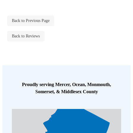
Back to Previous Page
Back to Reviews
Proudly serving Mercer, Ocean, Monmouth,
Somerset, & Middlesex County