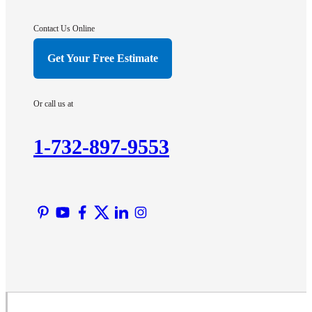
Gladstone
Hightstown
Contact Us Online
Hillsborough
Get Your Free Estimate
Hopewell
Imlaystown
Or call us at
Kendall Park
Kingston
1-732-897-9553
Lawrence Township
Liberty Corner
Lyons
Manville
Martinsville
Middlesex
Monmouth Junction
Neshanic Station