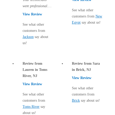
Cellulose Insulation
were professional.
How Insulation Works
How Insulation Works
See what other
There are two more
View Review
customers from
New
Duct Insulation
visits to come and I
Duct Insulation
Egypt
say about us!
hope all traces of...
See what other
Ice Damming
Ice Damming
customers from
Attic Efficiency
Jackson
say about
Attic Efficiency
us!
Attic Mold
Attic Mold
Review from
Review from Sara
Photo Gallery
Photo Gallery
Lauren in Toms
in Brick, NJ
Understanding Your Crawl Space
River, NJ
Understanding Your Crawl Space
View Review
Crawl Spaces and Air Quality
View Review
Crawl Spaces and Air Quality
See what other
Crawl Spaces and Mold
See what other
customers from
Crawl Spaces and Mold
customers from
Brick
say about us!
The Benefits of Crawl Space Encapsulation
The Benefits of Crawl Space Encapsulation
Toms River
say
Crawl Space & Basement Insulation
about us!
Crawl Space & Basement Insulation