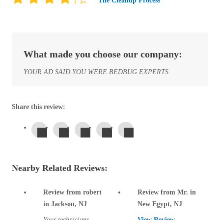
The Cleanup Process
Before & After
Before & After
Wildlife We Remove
Wildlife We Remove
What made you choose our company:
Our 6-Step Program
Our 6-Step Program
YOUR AD SAID YOU WERE BEDBUG EXPERTS
Our Bird Services
Our Bird Services
Share this review:
Bird Control
Bird Control
Bird Deterrents
Bird Deterrents
Nearby Related Reviews:
Review from robert
Review from Mr. in
Photo Gallery
Photo Gallery
in Jackson, NJ
New Egypt, NJ
Cellulose Insulation
Your technicians
View Review