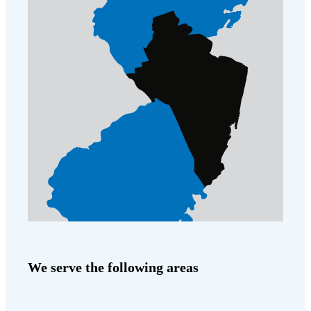
We serve the following areas