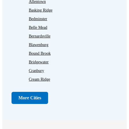
Allentown
Basking Ridge
Bedminster
Belle Mead
Bernardsville
Blawenburg
Bound Brook
Bridgewater
Cranbury
Cream Ridge
Dayton
Dunellen
More Cities
Far Hills
Flagtown
Franklin Park