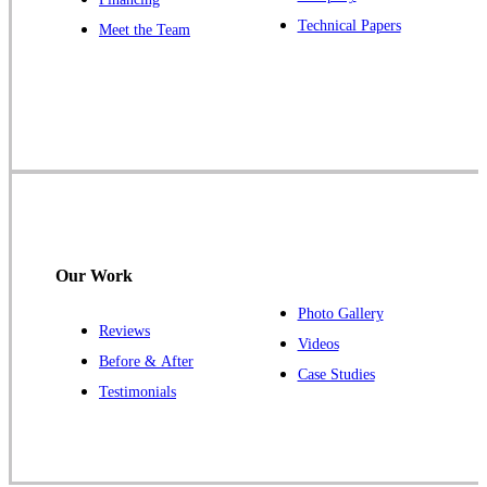
Our Locations:
Technical Papers
Meet the Team
Cowleys Pest Services
1145 NJ-33
Farmingdale, NJ 07727
1-732-719-2717
Cowleys Pest Services
120 Stryker Ln Suite 206 A & B
Hillsborough, NJ 08844
Our Work
1-732-487-3226
Photo Gallery
Reviews
Videos
Before & After
Case Studies
Cowleys Pest Services
Testimonials
391 Main St #103
Spotswood, NJ 08884
1-732-253-4105