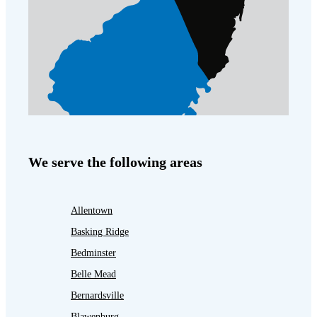
We serve the following areas
Allentown
Basking Ridge
Bedminster
Belle Mead
Bernardsville
Blawenburg