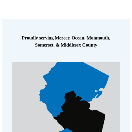
Proudly serving Mercer, Ocean, Monmouth,
Somerset, & Middlesex County