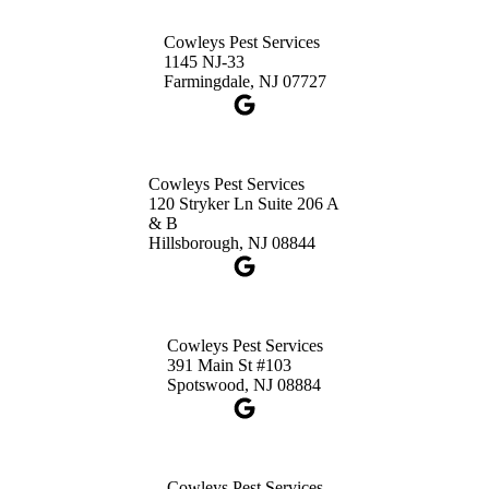
Cowleys Pest Services
Cowleys Pest Services
3490 US-1 Suite 107
1145 NJ-33
Princeton, NJ 08540
Farmingdale, NJ 07727
1-732-660-9525
Get Directions
Cowleys Pest Services
120 Stryker Ln Suite 206 A
& B
Hillsborough, NJ 08844
Cowleys Pest Services
391 Main St #103
Spotswood, NJ 08884
Cowleys Pest Services