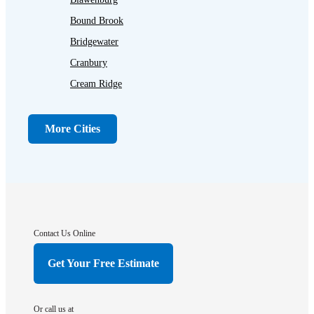
Bound Brook
Bridgewater
Cranbury
Cream Ridge
Dayton
Dunellen
More Cities
Far Hills
Flagtown
Franklin Park
Gladstone
Hightstown
Contact Us Online
Hillsborough
Get Your Free Estimate
Hopewell
Imlaystown
Or call us at