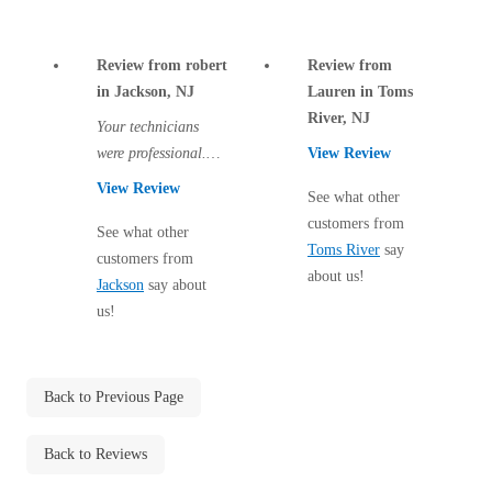
Cellulose Insulation
How Insulation Works
How Insulation Works
Review from robert
Review from
Duct Insulation
Duct Insulation
in Jackson, NJ
Lauren in Toms
Ice Damming
River, NJ
Ice Damming
Your technicians
Attic Efficiency
were professional.
View Review
Attic Efficiency
There are two more
View Review
Attic Mold
See what other
Attic Mold
visits to come and I
customers from
hope all traces of...
See what other
Toms River
say
customers from
about us!
Photo Gallery
Jackson
say about
Photo Gallery
us!
Understanding Your Crawl Space
Understanding Your Crawl Space
Crawl Spaces and Air Quality
Crawl Spaces and Air Quality
Crawl Spaces and Mold
Back to Previous Page
Crawl Spaces and Mold
The Benefits of Crawl Space Encapsulation
The Benefits of Crawl Space Encapsulation
Back to Reviews
Crawl Space & Basement Insulation
Crawl Space & Basement Insulation