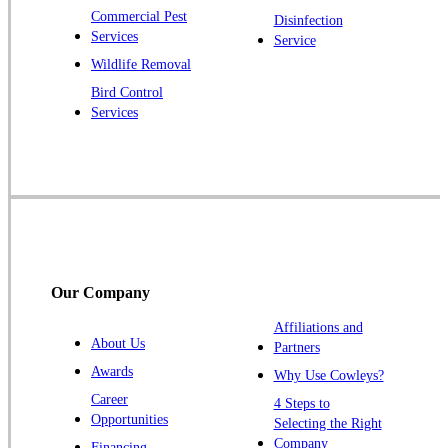
Pluckemin
Commercial Pest
Disinfection
Princeton
Services
Service
Princeton Junction
Wildlife Removal
Bird Control
Raritan
Services
Robbinsville
Rocky Hill
Skillman
Somerset
Somerville
South Bound Brook
Our Company
Titusville
Affiliations and
Trenton
About Us
Partners
Warren
Awards
Why Use Cowleys?
Windsor
Career
4 Steps to
Opportunities
Zarephath
Selecting the Right
Company
Financing