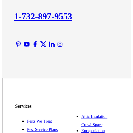
Kendall Park
Kingston
1-732-897-9553
Lawrence Township
Liberty Corner
Lyons
Manville
Martinsville
Middlesex
Monmouth Junction
Neshanic Station
North Brunswick
Peapack
Services
Pennington
Piscataway
Attic Insulation
Pests We Treat
Crawl Space
Plainsboro
Pest Service Plans
Encapsulation