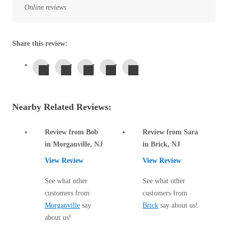
Before & After
Online reviews
Before & After
Share this review:
Wildlife We Remove
Wildlife We Remove
Our 6-Step Program
Our 6-Step Program
Nearby Related Reviews:
Our Bird Services
Our Bird Services
Bird Control
Bird Control
Review from Bob
Review from Sara
Bird Deterrents
in Morganville, NJ
in Brick, NJ
Bird Deterrents
View Review
View Review
See what other
See what other
customers from
customers from
Morganville
say
Brick
say about us!
Photo Gallery
Photo Gallery
about us!
Cellulose Insulation