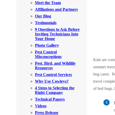
Meet the Team
Rodents
Rodents
Affiliations and Partners
Spiders
Spiders
Our Blog
Testimonials
Stink Bugs
Stink Bugs
9 Questions to Ask Before
Termites
Inviting Technicians Into
Termites
Your Home
Ticks
Ticks
Photo Gallery
Pest Control
Misconceptions
Kids are comi
*Gold Service Plan- Best Value
Pest, Bird, and Wildlife
*Gold Service Plan- Best Value
summer travel
Resources
Silver Service Plan- 24 Pests Covered
Silver Service Plan- 24 Pests Covered
bug cases.
P
Pest Control Services
Platinum Service Plan- Complete Coverage
Why Use Cowleys?
travel comple
Platinum Service Plan- Complete Coverage
4 Steps to Selecting the
of bed bugs.
Mosquito & Tick Reduction
Mosquito & Tick Reduction
Right Company
Mosquito & Tick Add-On
Technical Papers
Mosquito & Tick Add-On
Videos
Press Release