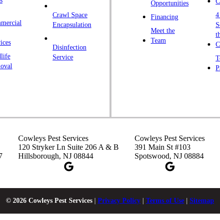
s
C
Opportunities
L
Crawl Space
4
Financing
mercial
L
Encapsulation
S
Meet the
t
M
Team
ices
C
Disinfection
Ma
life
Service
T
oval
P
M
M
Ne
N
P
Cowleys Pest Services
Cowleys Pest Services
P
120 Stryker Ln Suite 206 A & B
391 Main St #103
7
Hillsborough, NJ 08844
Spotswood, NJ 08884
P
Pl
P
© 2026 Cowleys Pest Services
|
Privacy Policy
|
Terms of Use
|
Sitemap
Pr
Pr