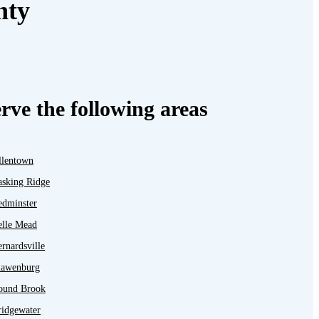
nty
rve the following areas
llentown
asking Ridge
edminster
elle Mead
rnardsville
lawenburg
ound Brook
ridgewater