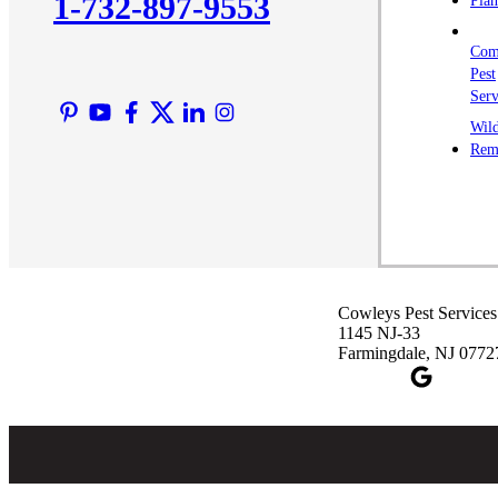
1-732-897-9553
Plan
Com
Pest
Serv
Wild
Rem
Cowleys Pest Services
1145 NJ-33
Farmingdale, NJ 0772