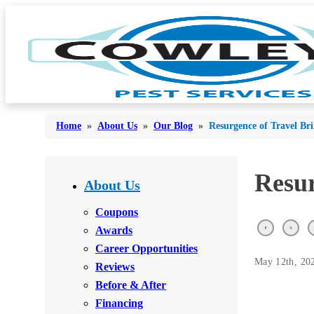
Home
»
About Us
»
Our Blog
»
Resurgence of Travel Br
Bed Bugs
Resur
Bed Bugs
About Us
Ants
Ants
Coupons
Bees & Wasps
Awards
Bees & Wasps
Career Opportunities
Cockroaches
Cockroaches
May 12th, 20
Reviews
Flies
Flies
Before & After
Mosquitoes
Financing
Mosquitoes