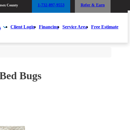
1-732-897-9553
Refer & Earn
esex County
1-732-897-9553
Refer & Earn
esex County
Client Login
Financing
Service Area
Free Estimate
s
Client Login
Financing
Service Area
Free Estimate
s
 Bed Bugs