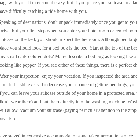
bags with you. It may sound crazy, but if you place your suitcase in a l
have difficulty catching a ride home with you.
Speaking of destinations, don't unpack immediately once you get to your
arrive, but your first step when you enter your hotel room or rented hom
suitcase on the bed, you should inspect the bedroom. Although bed bugs c
place you should look for a bed bug is the bed. Start at the top of the b
any small dark-colored dots? Many describe a bed bug as looking like a
looking like pepper. If you see either of these things, there is a perfect 
After your inspection, enjoy your vacation. If you inspected the area a
slim, but it still exists. To decrease your chance of getting bed bugs, yo
if you can leave your suitcase outside of your home in a protected area, t
didn’t wear them) and put them directly into the washing machine. Wash
will allow. Vacuum your suitcase (paying particular attention to the zip
trash bin.
have stayed in expensive accommodations and taken precautions once 