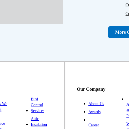
C
C
D
D
More C
Fa
F
Fr
G
H
H
Our Company
H
Bird
I
s We
About Us
A
Control
K
t
a
Services
Awards
P
K
Attic
ice
W
Insulation
Career
L