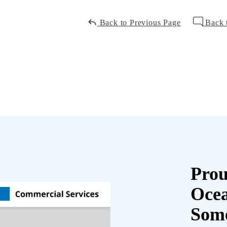
Back to Previous Page
Back 
Prou
Oce
Some