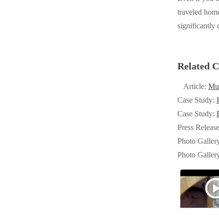
Cellulose Insulation
traveled home
Cellulose Insulation
significantly
How Insulation Works
How Insulation Works
Duct Insulation
Duct Insulation
Ice Damming
Related C
Ice Damming
Attic Efficiency
Attic Efficiency
Article:
Mu
Attic Mold
Case Study:
Attic Mold
Case Study:
Press Releas
Photo Gallery
Photo Gallery
Photo Galler
Understanding Your Crawl Space
Photo Galler
Understanding Your Crawl Space
Crawl Spaces and Air Quality
Crawl Spaces and Air Quality
Crawl Spaces and Mold
Crawl Spaces and Mold
The Benefits of Crawl Space Encapsulation
The Benefits of Crawl Space Encapsulation