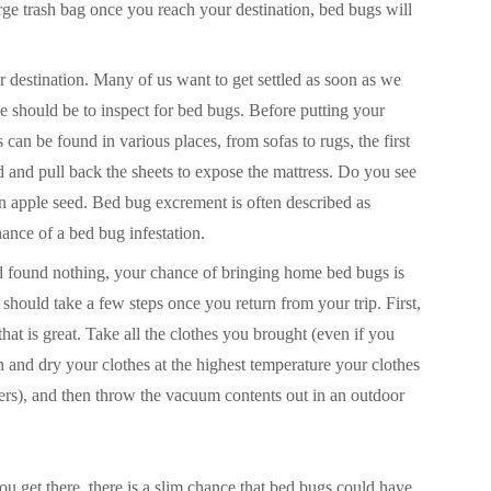
arge trash bag once you reach your destination, bed bugs will
 destination. Many of us want to get settled as soon as we
e should be to inspect for bed bugs. Before putting your
an be found in various places, from sofas to rugs, the first
ed and pull back the sheets to expose the mattress. Do you see
n apple seed. Bed bug excrement is often described as
chance of a bed bug infestation.
nd found nothing, your chance of bringing home bed bugs is
u should take a few steps once you return from your trip. First,
hat is great. Take all the clothes you brought (even if you
 and dry your clothes at the highest temperature your clothes
pers), and then throw the vacuum contents out in an outdoor
you
get there, there is a slim chance that bed bugs could have