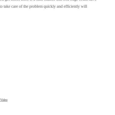
 take care of the problem quickly and efficiently
will
 Video