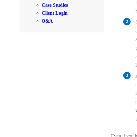
Videos
Case Studies
Videos
Client Login
Before & After
Before & After
Q&A
Wildlife We Remove
Wildlife We Remove
Our 6-Step Program
Our 6-Step Program
Our Bird Services
Our Bird Services
Bird Control
Bird Control
Bird Deterrents
Bird Deterrents
Photo Gallery
Photo Gallery
Even if you 