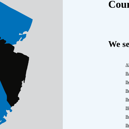
Cou
We se
A
B
B
B
Be
B
B
B