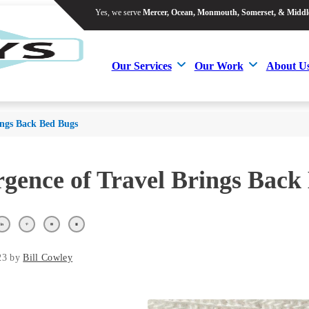
Yes, we serve
Mercer, Ocean, Monmouth, Somerset, & Middl
Yes, we serve
Mercer, Ocean, Monmouth, Somerset, & Middl
Our Services
Our Work
About U
Our Services
Our Work
About U
ings Back Bed Bugs
gence of Travel Brings Back
23 by
Bill Cowley