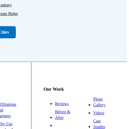
ranbury
ream Ridge
ayton
unellen
ities
r Hills
lagtown
anklin Park
ladstone
ightstown
illsborough
Our Work
opewell
Photo
mlaystown
Reviews
ffiliations
Gallery
endall Park
nd
Before &
Videos
artners
ingston
After
Case
hy Use
awrence Township
Studies