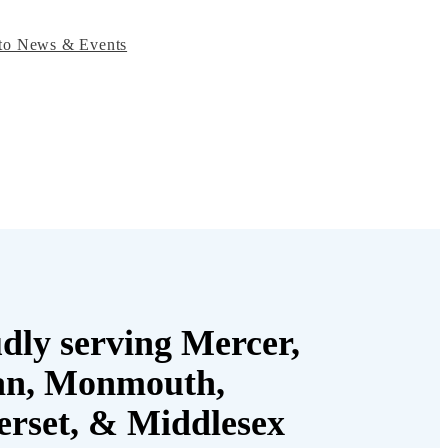
to News & Events
dly serving Mercer,
an, Monmouth,
rset, & Middlesex