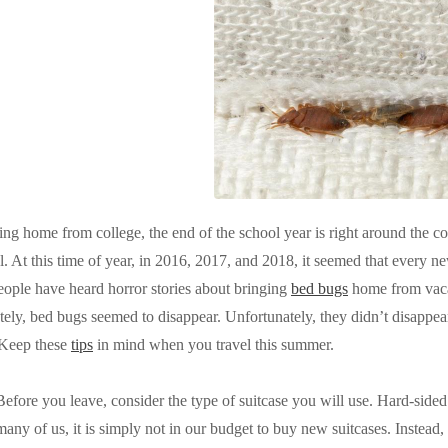
ng home from college, the end of the school year is right around the co
. At this time of year, in 2016, 2017, and 2018, it seemed that every n
eople have heard horror stories about bringing
bed bugs
home from vaca
tely, bed bugs seemed to disappear. Unfortunately, they didn’t disappea
 Keep these
tips
in mind when you travel this summer.
Before you leave, consider the type of suitcase you will use. Hard-sided
many of us, it is simply not in our budget to buy new suitcases. Instead, 