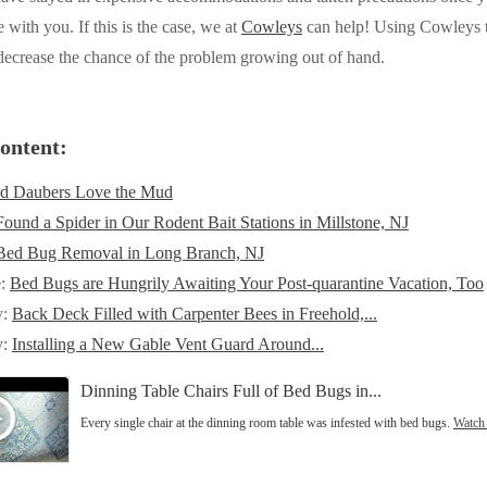
 with you. If this is the case, we at
Cowleys
can help! Using Cowleys to
 decrease the chance of the problem growing out of hand.
ontent:
d Daubers Love the Mud
Found a Spider in Our Rodent Bait Stations in Millstone, NJ
Bed Bug Removal in Long Branch, NJ
e:
Bed Bugs are Hungrily Awaiting Your Post-quarantine Vacation, Too
y:
Back Deck Filled with Carpenter Bees in Freehold,...
y:
Installing a New Gable Vent Guard Around...
Dinning Table Chairs Full of Bed Bugs in...
Every single chair at the dinning room table was infested with bed bugs.
Watch