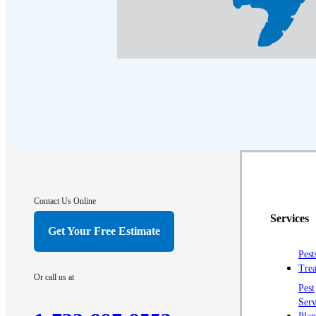
Contact Us Online
Services
Get Your Free Estimate
Pest
Trea
Or call us at
Pest
Serv