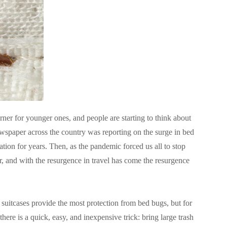
rner for younger ones, and people are starting to think about
ewspaper across the country was reporting on the surge in bed
tion for years
. Then, as the pandemic forced us all to stop
r, and with the resurgence in travel has come the resurgence
 suitcases provide the most protection from bed bugs, but for
there is a quick, easy, and inexpensive trick: bring large trash