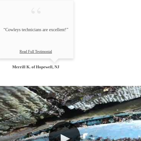
“Cowleys technicians are excellent!”
Read Full Testimonial
Merrill K. of Hopewell, NJ