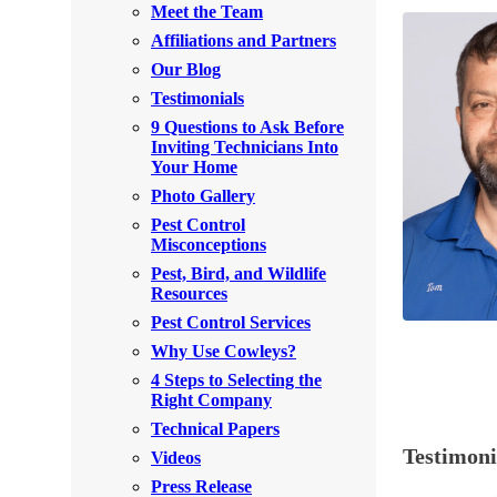
Meet the Team
Rodents
Rodents
Affiliations and Partners
Spiders
Spiders
Our Blog
Testimonials
Stink Bugs
Stink Bugs
9 Questions to Ask Before
Termites
Inviting Technicians Into
Termites
Your Home
Ticks
Ticks
Photo Gallery
Pest Control
Misconceptions
*Gold Service Plan- Best Value
Pest, Bird, and Wildlife
*Gold Service Plan- Best Value
Resources
Silver Service Plan- 24 Pests Covered
Silver Service Plan- 24 Pests Covered
Pest Control Services
Platinum Service Plan- Complete Coverage
Why Use Cowleys?
Platinum Service Plan- Complete Coverage
4 Steps to Selecting the
Mosquito & Tick Reduction
Mosquito & Tick Reduction
Right Company
Mosquito & Tick Add-On
Technical Papers
Mosquito & Tick Add-On
Testimon
Videos
Press Release