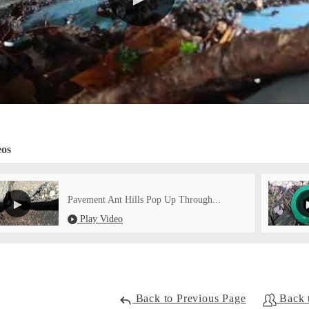
eos
Pavement Ant Hills Pop Up Through...
Play Video
Back to Previous Page
Back 