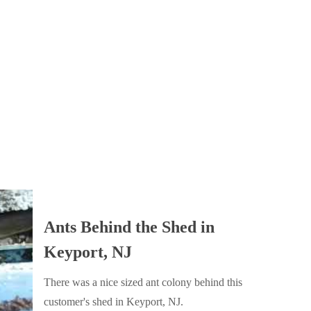
Ants Behind the Shed in
Keyport, NJ
There was a nice sized ant colony behind this
customer's shed in Keyport, NJ.