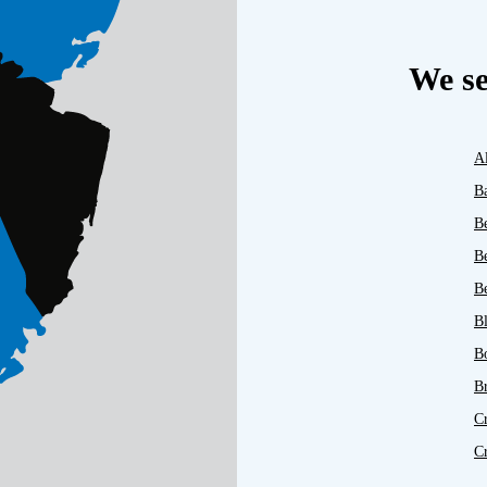
We se
A
B
B
B
Be
B
B
B
C
C
D