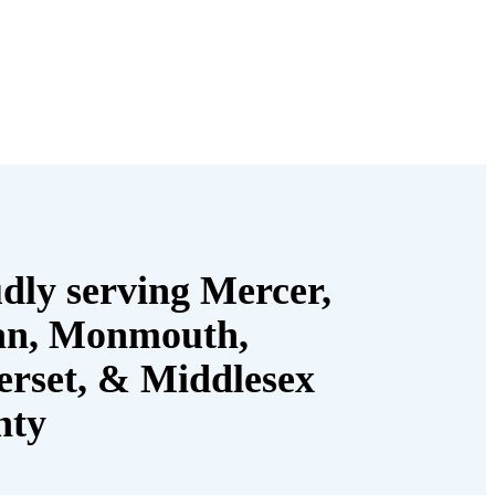
dly serving Mercer,
an, Monmouth,
rset, & Middlesex
nty