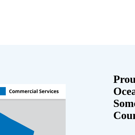
Prou
Oce
Some
Cou