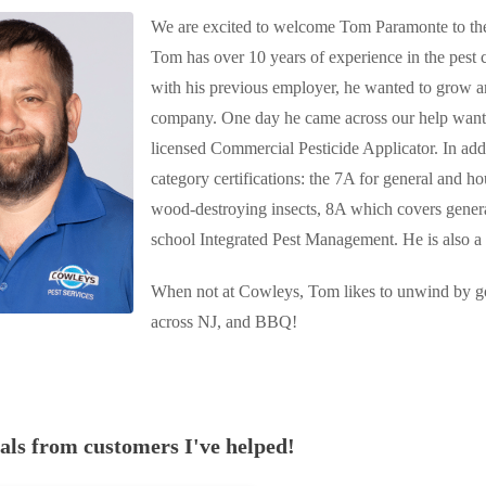
We are excited to welcome Tom Paramonte to the
Tom has over 10 years of experience in the pest 
with his previous employer, he wanted to grow an
company. One day he came across our help wante
licensed
Commercial Pesticide Applicator.
In add
c
ategory certifications: the 7A for general and ho
wood-destroying insects, 8A which covers general
school Integrated Pest Management. He is also a 
When not at Cowleys, Tom likes to unwind by goi
across NJ, and BBQ!
ials
from customers I've helped!