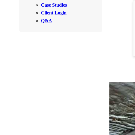
Videos
Case Studies
Videos
Client Login
Before & After
Before & After
Q&A
Wildlife We Remove
Wildlife We Remove
Our 6-Step Program
Our 6-Step Program
Our Bird Services
Our Bird Services
Bird Control
Bird Control
Bird Deterrents
Bird Deterrents
Photo Gallery
Photo Gallery