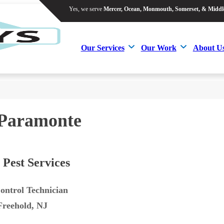
Yes, we serve
Mercer, Ocean, Monmouth, Somerset, & Middl
Yes, we serve
Mercer, Ocean, Monmouth, Somerset, & Middl
Our Services
Our Work
About U
Our Services
Our Work
About U
Paramonte
 Pest Services
ontrol Technician
Freehold, NJ