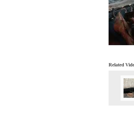
Cellulose Insulation
Cellulose Insulation
How Insulation Works
How Insulation Works
Duct Insulation
Duct Insulation
Ice Damming
Ice Damming
Attic Efficiency
Attic Efficiency
Attic Mold
Attic Mold
Related Vid
Photo Gallery
Photo Gallery
Understanding Your Crawl Space
Understanding Your Crawl Space
Crawl Spaces and Air Quality
Crawl Spaces and Air Quality
Crawl Spaces and Mold
Crawl Spaces and Mold
The Benefits of Crawl Space Encapsulation
The Benefits of Crawl Space Encapsulation