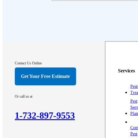
Contact Us Online
Services
Get Your Free Estimate
Pest
Trea
Or call us at
Pest
Serv
1-732-897-9553
Plan
Com
Pest