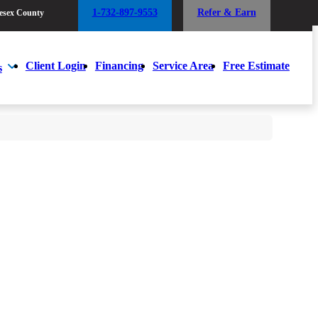
1-732-897-9553
Refer & Earn
esex County
1-732-897-9553
Refer & Earn
esex County
Client Login
Financing
Service Area
Free Estimate
s
Client Login
Financing
Service Area
Free Estimate
s