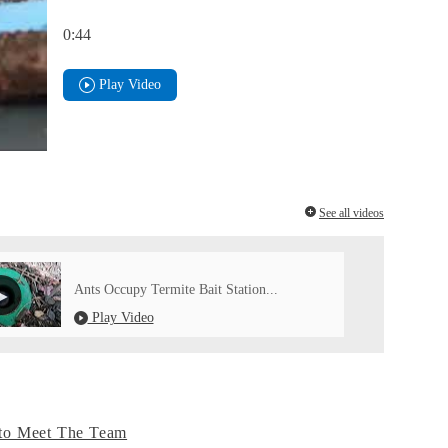
0:44
Play Video
See all videos
Ants Occupy Termite Bait Station...
Play Video
to Meet The Team