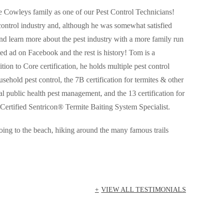
 Cowleys family as one of our Pest Control Technicians!
control industry and, although he was somewhat satisfied
d learn more about the pest industry with a more family run
d ad on Facebook and the rest is history!
Tom
is a
ition to Core certification, he holds multiple pest control
usehold pest control, the 7B certification for termites & other
 public health pest management, and the 13 certification for
Certified Sentricon® Termite Baiting System Specialist.
ng to the beach, hiking around the many famous trails
VIEW ALL TESTIMONIALS