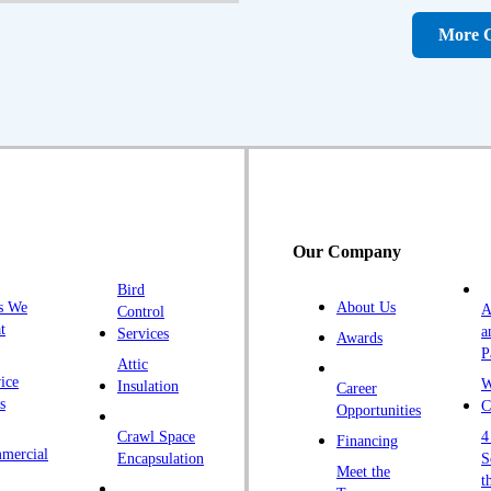
D
More C
Fa
F
Fr
G
H
H
Our Company
H
Bird
I
s We
About Us
A
Control
K
t
a
Services
Awards
P
K
Attic
ice
W
Insulation
Career
L
s
C
Opportunities
L
Crawl Space
4
Financing
mercial
L
Encapsulation
S
Meet the
t
M