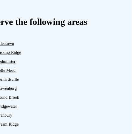
rve the following areas
llentown
asking Ridge
edminster
elle Mead
rnardsville
lawenburg
ound Brook
ridgewater
ranbury
ream Ridge
ayton