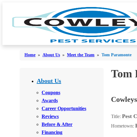
Home
»
About Us
»
Meet the Team
»
Tom Paramonte
Tom 
Bed Bugs
Bed Bugs
About Us
Ants
Ants
Coupons
Cowleys
Bees & Wasps
Awards
Bees & Wasps
Career Opportunities
Cockroaches
Cockroaches
Pest C
Reviews
Title:
Flies
Flies
Before & After
Hometown:
Mosquitoes
Financing
Mosquitoes