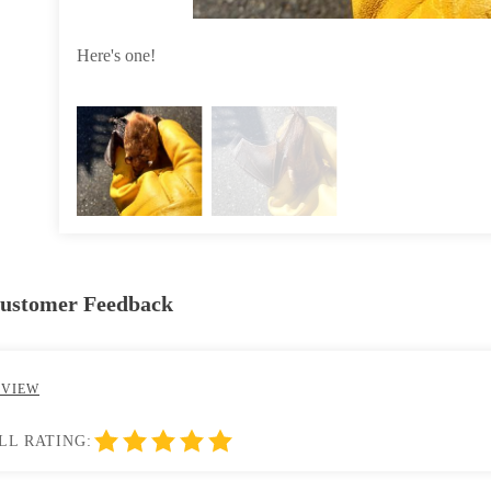
Here's one!
Customer Feedback
EVIEW
LL RATING: