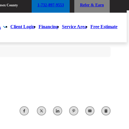
1-732-897-9553
Refer & Earn
esex County
1-732-897-9553
Refer & Earn
esex County
Client Login
Financing
Service Area
Free Estimate
s
Client Login
Financing
Service Area
Free Estimate
s