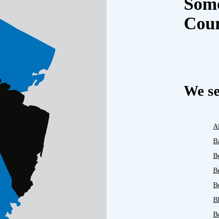
Some
Cou
We se
A
B
B
B
Be
B
B