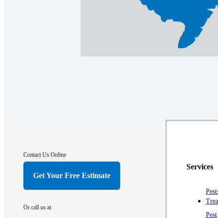
Contact Us Online
Services
Get Your Free Estimate
Pest
Trea
Or call us at
Pest