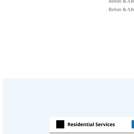
Before & Aft
Before & Aft