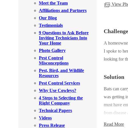
Meet the Team
View Pho
Rodents
Rodents
Affiliations and Partners
Spiders
Spiders
Our Blog
Testimonials
Stink Bugs
Stink Bugs
Challeng
9 Questions to Ask Before
Termites
Inviting Technicians Into
Termites
Your Home
A homeowner c
Ticks
Ticks
Photo Gallery
I spoke to he
Pest Control
looking for t
Misconceptions
*Gold Service Plan- Best Value
Pest, Bird, and Wildlife
*Gold Service Plan- Best Value
Resources
Solution
Silver Service Plan- 24 Pests Covered
Silver Service Plan- 24 Pests Covered
Pest Control Services
Bats can carr
Platinum Service Plan- Complete Coverage
Why Use Cowleys?
Platinum Service Plan- Complete Coverage
was getting i
4 Steps to Selecting the
Mosquito & Tick Reduction
Mosquito & Tick Reduction
Right Company
must have en
Mosquito & Tick Add-On
Technical Papers
Mosquito & Tick Add-On
from disease 
Videos
Read More
Press Release