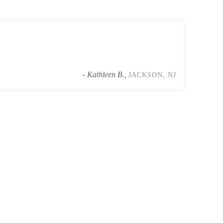
- Kathleen B.,
JACKSON, NJ