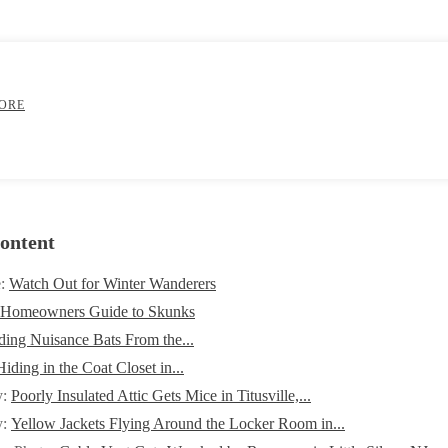
ORE
ontent
e:
Watch Out for Winter Wanderers
 Homeowners Guide to Skunks
ding Nuisance Bats From the...
iding in the Coat Closet in...
y:
Poorly Insulated Attic Gets Mice in Titusville,...
y:
Yellow Jackets Flying Around the Locker Room in...