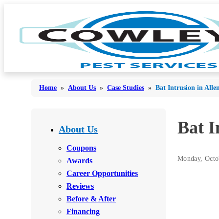
Home
»
About Us
»
Case Studies
»
Bat Intrusion in All
Bed Bugs
Bat I
Bed Bugs
About Us
Ants
Ants
Coupons
Bees & Wasps
Monday, Octo
Awards
Bees & Wasps
Career Opportunities
Cockroaches
Cockroaches
Reviews
Flies
Flies
Before & After
Mosquitoes
Financing
Mosquitoes