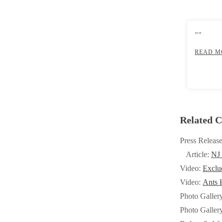
Crawl Space & Basement Insulation
Crawl Space & Basement Insulation
""
READ M
Related C
Press Releas
Article:
NJ
Video:
Exclu
Video:
Ants H
Photo Galler
Photo Galler