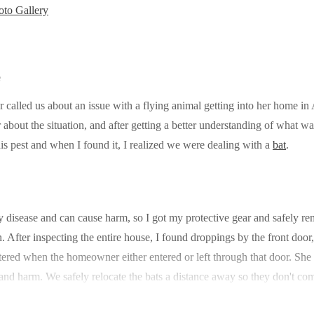
to Gallery
e
alled us about an issue with a flying animal getting into her home in
r about the situation, and after getting a better understanding of what 
his pest and when I found it, I realized we were dealing with a
bat
.
y disease and can cause harm, so I got my protective gear and safely r
n. After inspecting the entire house, I found droppings by the front doo
tered when the homeowner either entered or left through that door. S
and harm. We safely relocate the bats a distance away so they don't co