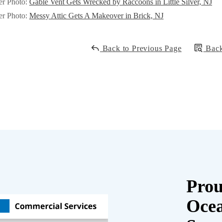
er Photo:
Gable Vent Gets Wrecked by Raccoons in Little Silver, NJ
er Photo:
Messy Attic Gets A Makeover in Brick, NJ
Back to Previous Page
Back
Prou
Oce