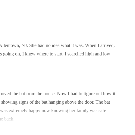
 Allentown, NJ. She had no idea what it was. When I arrived,
was going on, I knew where to start. I searched high and low
emoved the bat from the house. Now I had to figure out how it
r, showing signs of the bat hanging above the door. The bat
he was extremely happy now knowing her family was safe
me back.