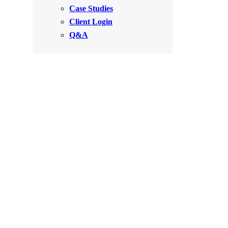
Videos
Case Studies
Videos
Client Login
Before & After
Before & After
Q&A
Wildlife We Remove
Wildlife We Remove
Our 6-Step Program
Our 6-Step Program
Our Bird Services
Our Bird Services
Bird Control
Bird Control
Bird Deterrents
Bird Deterrents
Photo Gallery
Photo Gallery