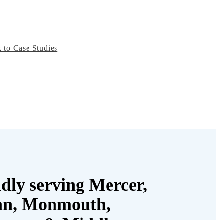
 to Case Studies
dly serving Mercer,
an, Monmouth,