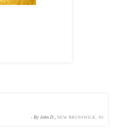
We safely retrieved all the bats an
- By John D.,
NEW BRUNSWICK, NJ