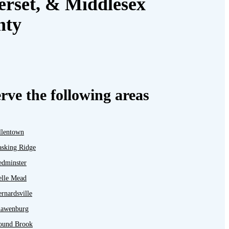
rset, & Middlesex
nty
rve the following areas
llentown
asking Ridge
edminster
elle Mead
rnardsville
lawenburg
ound Brook