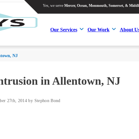
Yes, we serve
Mercer, Ocean, Monmouth, Somerset, & Middl
Yes, we serve
Mercer, Ocean, Monmouth, Somerset, & Middl
Our Services
Our Work
About U
Our Services
Our Work
About U
entown, NJ
ntrusion in Allentown, NJ
ber 27th, 2014 by Stephon Bond