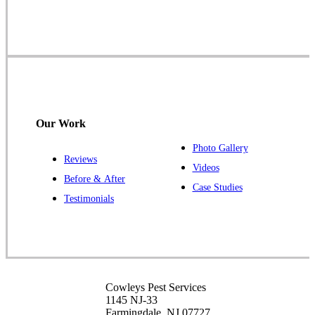
Farmingdale, NJ 07727
1-732-719-2717
Cowleys Pest Services
120 Stryker Ln Suite 206 A & B
Hillsborough, NJ 08844
Our Work
1-732-487-3226
Photo Gallery
Reviews
Videos
Before & After
Case Studies
Cowleys Pest Services
Testimonials
391 Main St #103
Spotswood, NJ 08884
1-732-253-4105
Cowleys Pest Services
Cowleys Pest Services
3490 US-1 Suite 107
1145 NJ-33
Princeton, NJ 08540
Farmingdale, NJ 07727