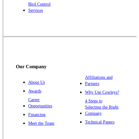
Bird Control
Raritan
Services
Robbinsville
Rocky Hill
Skillman
Somerset
Somerville
South Bound Brook
Our Company
Titusville
Affiliations and
Trenton
About Us
Partners
Warren
Awards
Why Use Cowleys?
Windsor
Career
4 Steps to
Opportunities
Zarephath
Selecting the Right
Company
Financing
Our Locations:
Technical Papers
Meet the Team
Cowleys Pest Services
1145 NJ-33