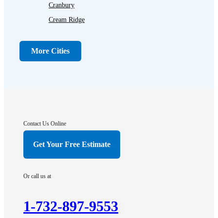
Cranbury
Cream Ridge
Dayton
Dunellen
More Cities
Far Hills
Flagtown
Franklin Park
Gladstone
Hightstown
Contact Us Online
Hillsborough
Get Your Free Estimate
Hopewell
Imlaystown
Or call us at
Kendall Park
Kingston
1-732-897-9553
Lawrence Township