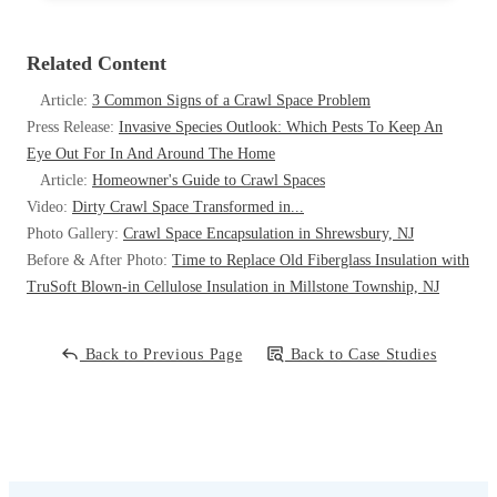
Related Content
Article:
3 Common Signs of a Crawl Space Problem
Press Release:
Invasive Species Outlook: Which Pests To Keep An
Eye Out For In And Around The Home
Article:
Homeowner's Guide to Crawl Spaces
Video:
Dirty Crawl Space Transformed in...
Photo Gallery:
Crawl Space Encapsulation in Shrewsbury, NJ
Before & After Photo:
Time to Replace Old Fiberglass Insulation with
TruSoft Blown-in Cellulose Insulation in Millstone Township, NJ
Back to Previous Page
Back to Case Studies