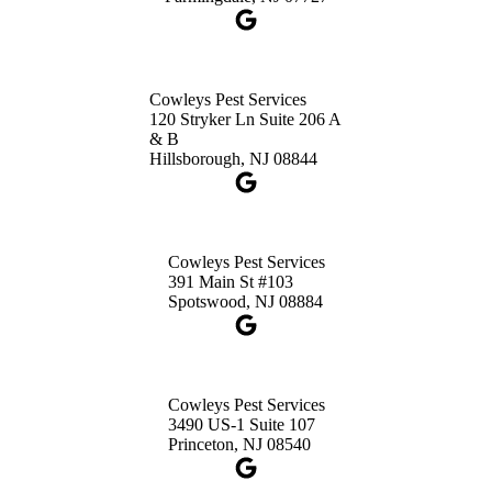
1-732-660-9525
Get Directions
Cowleys Pest Services
120 Stryker Ln Suite 206 A
& B
Hillsborough, NJ 08844
Cowleys Pest Services
391 Main St #103
Spotswood, NJ 08884
Cowleys Pest Services
3490 US-1 Suite 107
Princeton, NJ 08540