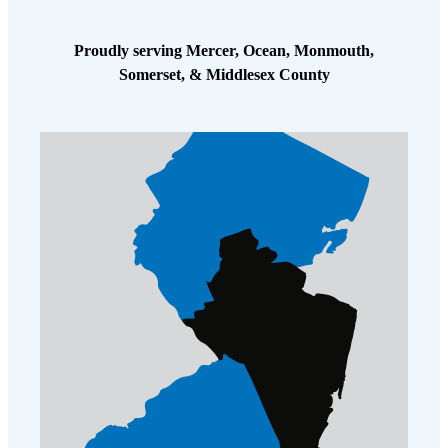
Proudly serving Mercer, Ocean, Monmouth,
Somerset, & Middlesex County