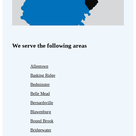
We serve the following areas
Allentown
Basking Ridge
Bedminster
Belle Mead
Bernardsville
Blawenburg
Bound Brook
Bridgewater