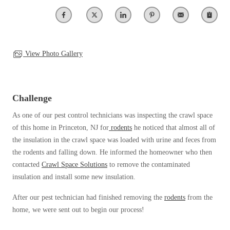
Our Blog
Spiders
Spiders
Testimonials
Stink Bugs
Stink Bugs
9 Questions to Ask Before Inviting
Technicians Into Your Home
Termites
Termites
View Photo Gallery
Photo Gallery
Ticks
Ticks
Pest Control Misconceptions
Pest, Bird, and Wildlife Resources
Pest Control Services
Challenge
*Gold Service Plan- Best Value
*Gold Service Plan- Best Value
Why Use Cowleys?
As one of our pest control technicians was inspecting the crawl space
4 Steps to Selecting the Right Company
Silver Service Plan- 24 Pests Covered
Silver Service Plan- 24 Pests Covered
of this home in Princeton, NJ for
rodents
he noticed that almost all of
Technical Papers
the insulation in the crawl space was loaded with urine and feces from
Platinum Service Plan- Complete Coverage
Platinum Service Plan- Complete Coverage
Videos
the rodents and falling down. He informed the homeowner who then
Mosquito & Tick Reduction
Press Release
Mosquito & Tick Reduction
contacted
Crawl Space Solutions
to remove the contaminated
Case Studies
insulation and install some new insulation.
Mosquito & Tick Add-On
Mosquito & Tick Add-On
Client Login
After our pest technician had finished removing the
rodents
from the
Q&A
home, we were sent out to begin our process!
Videos
Videos