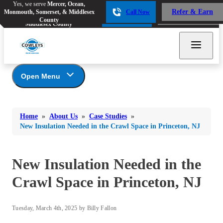
Yes, we serve
Mercer, Ocean,
Yes, we serve
Mercer, Ocean,
Refer & Earn
Monmouth, Somerset, & Middlesex
Call Now
Refer & Earn
Monmouth, Somerset, &
Call Now
County
Middlesex County
Open Menu
About Us
Bed Bugs
Bed Bugs
Home
»
About Us
»
Case Studies
»
Ants
Coupons
Ants
New Insulation Needed in the Crawl Space in Princeton, NJ
Awards
Bees & Wasps
Bees & Wasps
Career Opportunities
Cockroaches
New Insulation Needed in the
Cockroaches
Reviews
Flies
Before & After
Crawl Space in Princeton, NJ
Flies
Financing
Mosquitoes
Mosquitoes
Meet the Team
Tuesday, March 4th, 2025 by Billy Fallon
Rodents
Affiliations and Partners
Rodents