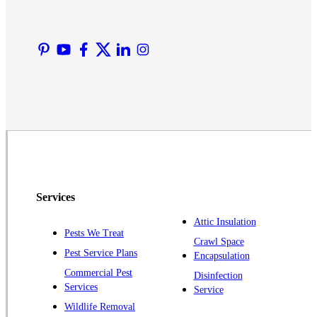
Liberty Corner
Lyons
Manville
Martinsville
Middlesex
Monmouth Junction
Neshanic Station
North Brunswick
Peapack
Services
Pennington
Piscataway
Attic Insulation
Pests We Treat
Crawl Space
Plainsboro
Pest Service Plans
Encapsulation
Pluckemin
Commercial Pest
Disinfection
Princeton
Services
Service
Princeton Junction
Wildlife Removal