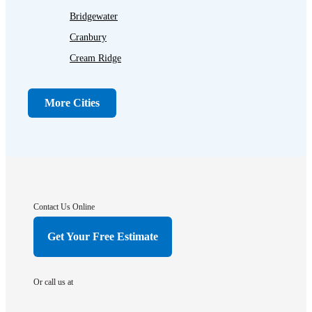
Bridgewater
Cranbury
Cream Ridge
Dayton
Dunellen
More Cities
Far Hills
Flagtown
Franklin Park
Gladstone
Hightstown
Contact Us Online
Hillsborough
Get Your Free Estimate
Hopewell
Imlaystown
Or call us at
Kendall Park
Kingston