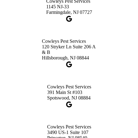
Cowleys Pest Services
3490 US-1 Suite 107
1145 NJ-33
Princeton, NJ 08540
Farmingdale, NJ 07727
1-732-660-9525
Get Directions
Cowleys Pest Services
120 Stryker Ln Suite 206 A
& B
Hillsborough, NJ 08844
Cowleys Pest Services
391 Main St #103
Spotswood, NJ 08884
Cowleys Pest Services
3490 US-1 Suite 107
Princeton, NJ 08540