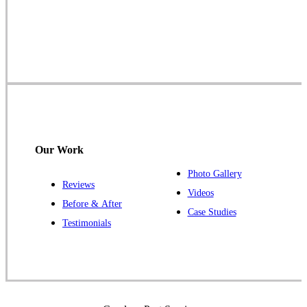
Cowleys Pest Services
1145 NJ-33
Farmingdale, NJ 07727
1-732-719-2717
Cowleys Pest Services
120 Stryker Ln Suite 206 A & B
Hillsborough, NJ 08844
Our Work
1-732-487-3226
Photo Gallery
Reviews
Videos
Before & After
Case Studies
Cowleys Pest Services
Testimonials
391 Main St #103
Spotswood, NJ 08884
1-732-253-4105
Cowleys Pest Services