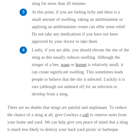
sting for more than 20 minutes.
At this point, if you are feeling itchy and there is a
small amount of swelling, taking an antihistamine or
applying an antihistamine cream can offer some relief.
Do not take any medications if you have not been
approved by your doctor to take them.
Lastly, if you are able, you should elevate the site of the
sting as this usually reduces swelling. Although the
stinger of a bee,
wasp
or
hornet
is relatively small, it
can create significant swelling. This sometimes leads
people to believe that the site is infected. Luckily it is
rare (although not unheard of) for an infection to
develop from a sting.
There are no doubts that stings are painful and unpleasant. To reduce
the chance of a sting at all, give Cowleys a
call
to remove nests from
your home and yard. We can help give you peace of mind that a sting
is much less likely to destroy your back yard picnic or barbeque.