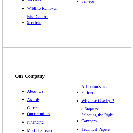
Services
Service
Princeton Junction
Wildlife Removal
Bird Control
Raritan
Services
Robbinsville
Rocky Hill
Skillman
Somerset
Somerville
South Bound Brook
Our Company
Titusville
Affiliations and
Trenton
About Us
Partners
Warren
Awards
Why Use Cowleys?
Windsor
Career
4 Steps to
Opportunities
Zarephath
Selecting the Right
Company
Financing
Our Locations:
Technical Papers
Meet the Team