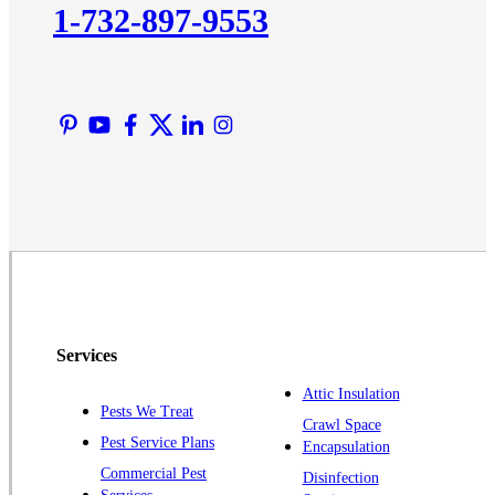
1-732-897-9553
Lawrence Township
Liberty Corner
Lyons
Manville
Martinsville
Middlesex
Monmouth Junction
Neshanic Station
North Brunswick
Peapack
Services
Pennington
Piscataway
Attic Insulation
Pests We Treat
Crawl Space
Plainsboro
Pest Service Plans
Encapsulation
Pluckemin
Commercial Pest
Disinfection
Princeton