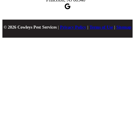
© 2026 Cowleys Pest Services
|
Privacy Policy
|
Terms of Use
|
Sitemap