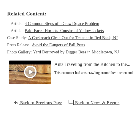
Related Content:
Article:
3 Common Signs of a Crawl Space Problem
Article:
Bald-Faced Hornets: Cousins of Yellow Jackets
Case Study:
A Cockroach Clean Out for Tennant in Red Bank, NJ
Press Release:
Avoid the Dangers of Fall Pests
Photo Gallery:
Yard Destroyed by Digger Bees in Middletown, NJ
Ants Traveling from the Kitchen to the...
This customer had ants crawling around her kitchen an
Back to Previous Page
Back to News & Events