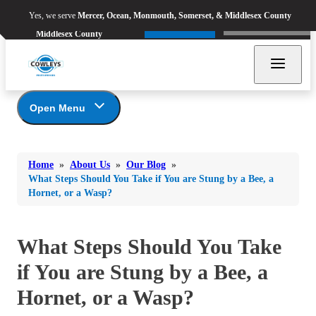
Yes, we serve
Mercer, Ocean,
Yes, we serve
Mercer, Ocean, Monmouth, Somerset, & Middlesex County
Refer & Earn
Monmouth, Somerset, &
Call Now
Middlesex County
Open Menu
Bed Bugs
About Us
Bed Bugs
Home
»
About Us
»
Our Blog
»
Ants
Coupons
Ants
What Steps Should You Take if You are Stung by a Bee, a
Hornet, or a Wasp?
Awards
Bees & Wasps
Bees & Wasps
Career Opportunities
Cockroaches
Cockroaches
Reviews
What Steps Should You Take
Flies
Before & After
Flies
if You are Stung by a Bee, a
Financing
Mosquitoes
Mosquitoes
Meet the Team
Hornet, or a Wasp?
Rodents
Affiliations and Partners
Rodents