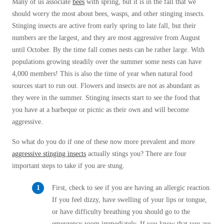
Many of us associate
bees
with spring, but it is in the fall that we
Before & After
Before & After
should worry the most about bees, wasps, and other stinging insects.
Stinging insects are active from early spring to late fall, but their
numbers are the largest, and they are most aggressive from August
Wildlife We Remove
until October. By the time fall comes nests can be rather large. With
Wildlife We Remove
populations growing steadily over the summer some nests can have
Our 6-Step Program
Our 6-Step Program
4,000 members! This is also the time of year when natural food
sources start to run out. Flowers and insects are not as abundant as
they were in the summer. Stinging insects start to see the food that
Our Bird Services
Our Bird Services
you have at a barbeque or picnic as their own and will become
Bird Control
aggressive.
Bird Control
Bird Deterrents
So what do you do if one of these now more prevalent and more
Bird Deterrents
aggressive stinging insects
actually stings you? There are four
important steps to take if you are stung.
First, check to see if you are having an allergic reaction.
If you feel dizzy, have swelling of your lips or tongue,
Photo Gallery
Photo Gallery
or have difficulty breathing you should go to the
Cellulose Insulation
emergency room immediately. If you know that you are