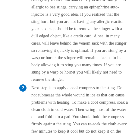
Cellulose Insulation
allergic to bee stings, carrying an epinephrine auto-
How Insulation Works
How Insulation Works
injector is a very good idea. If you realized that the
Duct Insulation
sting hurt, but you are not having any allergic reaction
Duct Insulation
your next step should be to remove the stinger with a
Ice Damming
Ice Damming
dull edged object, like a credit card. A bee, in many
Attic Efficiency
cases, will leave behind the venom sack with the stinger
Attic Efficiency
so removing it quickly is optimal. If you are stung by a
Attic Mold
Attic Mold
wasp or hornet the stinger will remain attached to its
body allowing it to sting you many times. If you are
stung by a wasp or hornet you will likely not need to
Photo Gallery
Photo Gallery
remove the stinger.
Understanding Your Crawl Space
Next step is to apply a cool compress to the sting. Do
Understanding Your Crawl Space
not submerge the whole wound in ice as that can cause
Crawl Spaces and Air Quality
Crawl Spaces and Air Quality
problems with healing. To make a cool compress, soak a
Crawl Spaces and Mold
clean cloth in cold water. Then wring most of the water
Crawl Spaces and Mold
out and fold into a pad. You should hold the compress
The Benefits of Crawl Space Encapsulation
The Benefits of Crawl Space Encapsulation
firmly against the sting. You can re-soak the cloth every
Crawl Space & Basement Insulation
few minutes to keep it cool but do not keep it on the
Crawl Space & Basement Insulation