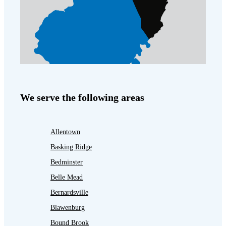
We serve the following areas
Allentown
Basking Ridge
Bedminster
Belle Mead
Bernardsville
Blawenburg
Bound Brook