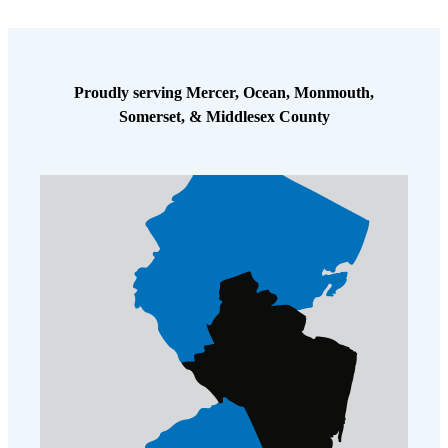
Proudly serving Mercer, Ocean, Monmouth,
Somerset, & Middlesex County