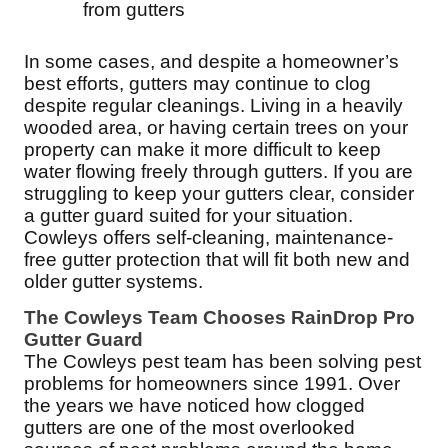
from gutters
In some cases, and despite a homeowner’s
best efforts, gutters may continue to clog
despite regular cleanings. Living in a heavily
wooded area, or having certain trees on your
property can make it more difficult to keep
water flowing freely through gutters. If you are
struggling to keep your gutters clear, consider
a gutter guard suited for your situation.
Cowleys offers self-cleaning, maintenance-
free gutter protection that will fit both new and
older gutter systems.
The Cowleys Team Chooses RainDrop Pro
Gutter Guard
The Cowleys pest team has been solving pest
problems for homeowners since 1991. Over
the years we have noticed how clogged
gutters are one of the most overlooked