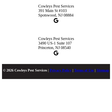
Cowleys Pest Services
391 Main St #103
Spotswood, NJ 08884
Cowleys Pest Services
3490 US-1 Suite 107
Princeton, NJ 08540
© 2026 Cowleys Pest Services
|
Privacy Policy
|
Terms of Use
|
Sitemap