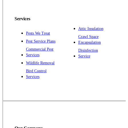
North Brunswick
Peapack
Services
Pennington
Piscataway
Attic Insulation
Pests We Treat
Crawl Space
Plainsboro
Pest Service Plans
Encapsulation
Pluckemin
Commercial Pest
Disinfection
Princeton
Services
Service
Princeton Junction
Wildlife Removal
Bird Control
Raritan
Services
Robbinsville
Rocky Hill
Skillman
Somerset
Somerville
South Bound Brook