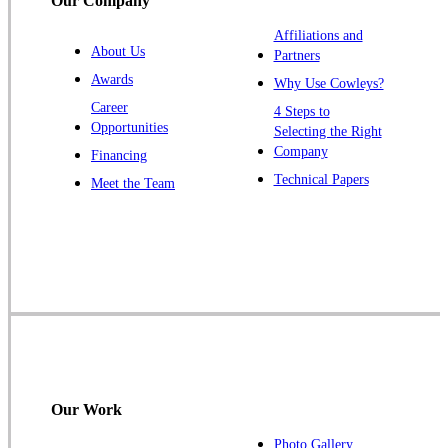
Our Company
Titusville
Affiliations and
Trenton
About Us
Partners
Warren
Awards
Why Use Cowleys?
Windsor
Career
4 Steps to
Opportunities
Zarephath
Selecting the Right
Company
Financing
Our Locations:
Technical Papers
Meet the Team
Cowleys Pest Services
1145 NJ-33
Farmingdale, NJ 07727
1-732-719-2717
Cowleys Pest Services
120 Stryker Ln Suite 206 A & B
Hillsborough, NJ 08844
Our Work
1-732-487-3226
Photo Gallery