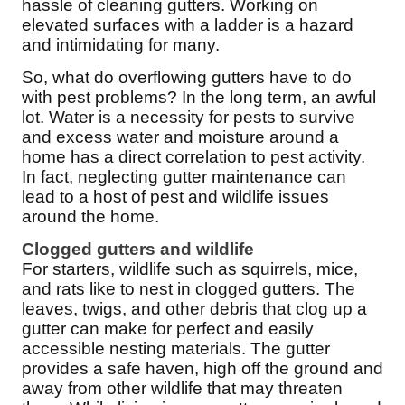
Cellulose Insulation
hassle of cleaning gutters. Working on
elevated surfaces with a ladder is a hazard
How Insulation Works
How Insulation Works
and intimidating for many.
Duct Insulation
Duct Insulation
So, what do overflowing gutters have to do
Ice Damming
with pest problems? In the long term, an awful
Ice Damming
lot. Water is a necessity for pests to survive
Attic Efficiency
Attic Efficiency
and excess water and moisture around a
Attic Mold
home has a direct correlation to pest activity.
Attic Mold
In fact, neglecting gutter maintenance can
lead to a host of pest and wildlife issues
around the home.
Photo Gallery
Photo Gallery
Clogged gutters and wildlife
Understanding Your Crawl Space
For starters, wildlife such as squirrels, mice,
Understanding Your Crawl Space
and rats like to nest in clogged gutters. The
Crawl Spaces and Air Quality
Crawl Spaces and Air Quality
leaves, twigs, and other debris that clog up a
Crawl Spaces and Mold
gutter can make for perfect and easily
Crawl Spaces and Mold
accessible nesting materials. The gutter
The Benefits of Crawl Space Encapsulation
provides a safe haven, high off the ground and
The Benefits of Crawl Space Encapsulation
away from other wildlife that may threaten
Crawl Space & Basement Insulation
Crawl Space & Basement Insulation