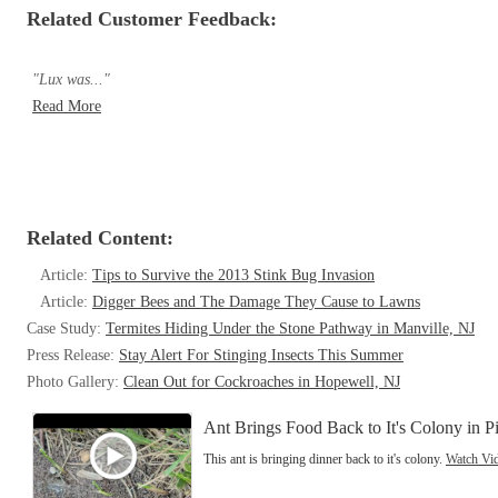
Related Customer Feedback:
"Lux was..."
Read More
Related Content:
Article:
Tips to Survive the 2013 Stink Bug Invasion
Article:
Digger Bees and The Damage They Cause to Lawns
Case Study:
Termites Hiding Under the Stone Pathway in Manville, NJ
Press Release:
Stay Alert For Stinging Insects This Summer
Photo Gallery:
Clean Out for Cockroaches in Hopewell, NJ
Ant Brings Food Back to It's Colony in Pi
This ant is bringing dinner back to it's colony.
Watch Vi