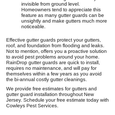
invisible from ground level.
Homeowners tend to appreciate this
feature as many gutter guards can be
unsightly and make gutters much more
noticeable.
Effective gutter guards protect your gutters,
roof, and foundation from flooding and leaks.
Not to mention, offers you a proactive solution
to avoid pest problems around your home.
RainDrop gutter guards are quick to install,
requires no maintenance, and will pay for
themselves within a few years as you avoid
the bi-annual costly gutter cleanings.
We provide free estimates for gutters and
gutter guard installation throughout New
Jersey. Schedule your free estimate today with
Cowleys Pest Services.