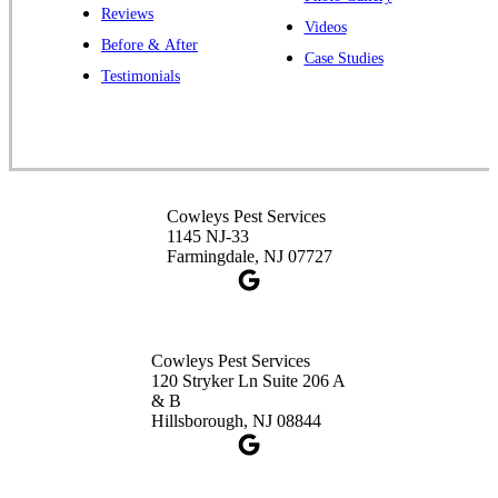
Reviews
Videos
Before & After
Case Studies
Cowleys Pest Services
Testimonials
391 Main St #103
Spotswood, NJ 08884
1-732-253-4105
Cowleys Pest Services
Cowleys Pest Services
3490 US-1 Suite 107
1145 NJ-33
Princeton, NJ 08540
Farmingdale, NJ 07727
1-732-660-9525
Get Directions
Cowleys Pest Services
120 Stryker Ln Suite 206 A
& B
Hillsborough, NJ 08844