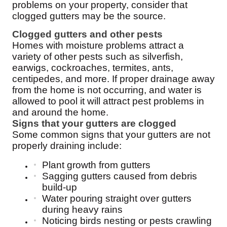
problems on your property, consider that
clogged gutters may be the source.
Clogged gutters and other pests
Homes with moisture problems attract a
variety of other pests such as silverfish,
earwigs, cockroaches, termites, ants,
centipedes, and more. If proper drainage away
from the home is not occurring, and water is
allowed to pool it will attract pest problems in
and around the home.
Signs that your gutters are clogged
Some common signs that your gutters are not
properly draining include:
Plant growth from gutters
Sagging gutters caused from debris
build-up
Water pouring straight over gutters
during heavy rains
Noticing birds nesting or pests crawling