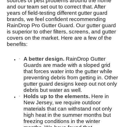
sources of pest problems around the home
and our team set out to correct that. After
years of field-testing different gutter guard
brands, we feel confident recommending
RainDrop Pro Gutter Guard. Our gutter guard
is superior to other filters, screens, and gutter
covers on the market. Here are a few of the
benefits:
A better design.
RainDrop Gutter
Guards are made with a sloped grid
that forces water into the gutter while
preventing debris from getting in. Other
gutter guard designs keep out not only
debris but water as well.
Holds up to the elements.
Here in
New Jersey, we require outdoor
materials that can withstand not only
high heat in the summer months but
freezing conditions in the winter