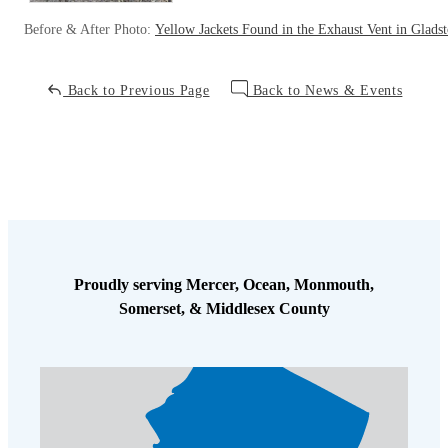
Before & After Photo:
Yellow Jackets Found in the Exhaust Vent in Glads
Back to Previous Page
Back to News & Events
Proudly serving Mercer, Ocean, Monmouth,
Somerset, & Middlesex County