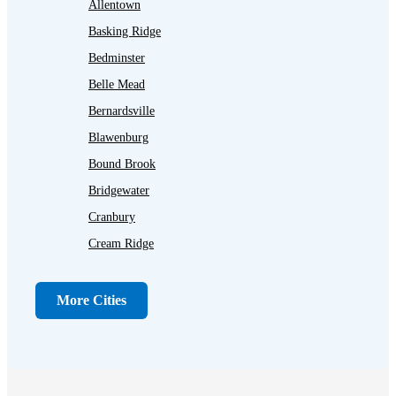
Allentown
Basking Ridge
Bedminster
Belle Mead
Bernardsville
Blawenburg
Bound Brook
Bridgewater
Cranbury
Cream Ridge
Dayton
Dunellen
More Cities
Far Hills
Flagtown
Franklin Park