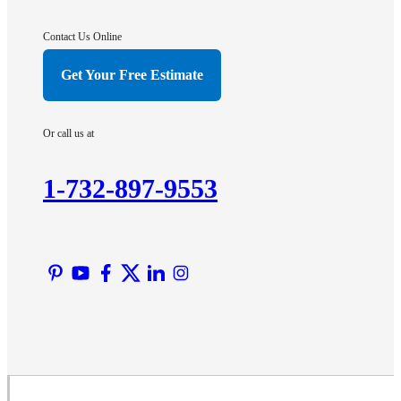
Gladstone
Hightstown
Contact Us Online
Hillsborough
Get Your Free Estimate
Hopewell
Imlaystown
Or call us at
Kendall Park
Kingston
1-732-897-9553
Lawrence Township
Liberty Corner
Lyons
Manville
Martinsville
Middlesex
Monmouth Junction
Neshanic Station