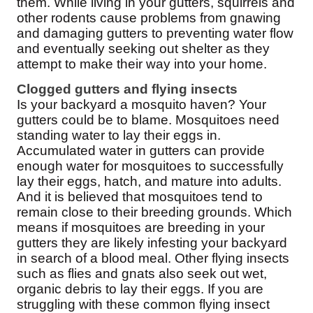
them. While living in your gutters, squirrels and
other rodents cause problems from gnawing
and damaging gutters to preventing water flow
and eventually seeking out shelter as they
attempt to make their way into your home.
Clogged gutters and flying insects
Is your backyard a mosquito haven? Your
gutters could be to blame. Mosquitoes need
standing water to lay their eggs in.
Accumulated water in gutters can provide
enough water for mosquitoes to successfully
lay their eggs, hatch, and mature into adults.
And it is believed that mosquitoes tend to
remain close to their breeding grounds. Which
means if mosquitoes are breeding in your
gutters they are likely infesting your backyard
in search of a blood meal. Other flying insects
such as flies and gnats also seek out wet,
organic debris to lay their eggs. If you are
struggling with these common flying insect