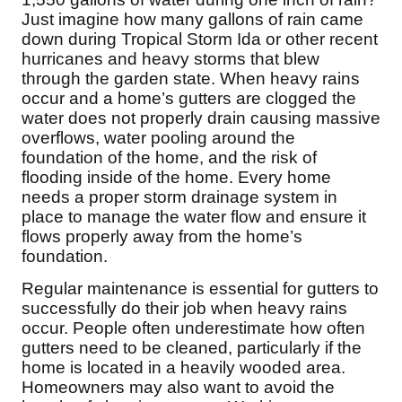
Before & After
Just imagine how many gallons of rain came
Before & After
down during Tropical Storm Ida or other recent
hurricanes and heavy storms that blew
through the garden state. When heavy rains
Wildlife We Remove
Wildlife We Remove
occur and a home’s gutters are clogged the
Our 6-Step Program
water does not properly drain causing massive
Our 6-Step Program
overflows, water pooling around the
foundation of the home, and the risk of
flooding inside of the home. Every home
Our Bird Services
needs a proper storm drainage system in
Our Bird Services
place to manage the water flow and ensure it
Bird Control
Bird Control
flows properly away from the home’s
Bird Deterrents
foundation.
Bird Deterrents
Regular maintenance is essential for gutters to
successfully do their job when heavy rains
occur. People often underestimate how often
gutters need to be cleaned, particularly if the
Photo Gallery
home is located in a heavily wooded area.
Photo Gallery
Homeowners may also want to avoid the
Cellulose Insulation