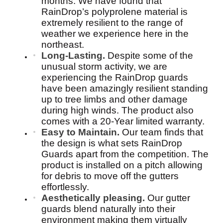
months. We have found that
RainDrop’s polyprolene material is
extremely resilient to the range of
weather we experience here in the
northeast.
Long-Lasting.
Despite some of the
unusual storm activity, we are
experiencing the RainDrop guards
have been amazingly resilient standing
up to tree limbs and other damage
during high winds. The product also
comes with a 20-Year limited warranty.
Easy to Maintain.
Our team finds that
the design is what sets RainDrop
Guards apart from the competition. The
product is installed on a pitch allowing
for debris to move off the gutters
effortlessly.
Aesthetically pleasing.
Our gutter
guards blend naturally into their
environment making them virtually