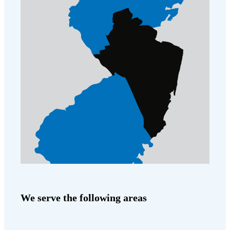
We serve the following areas