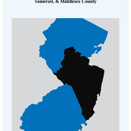
Somerset, & Middlesex County