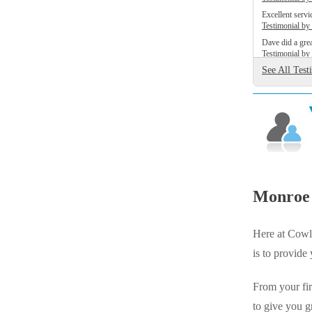
Videos
Videos
Excellent servic
Testimonial b
Before & After
Before & After
Dave did a grea
Testimonial b
See All Test
Wildlife We Remove
Wildlife We Remove
Our 6-Step Program
Our 6-Step Program
Our Bird Services
Our Bird Services
Bird Control
Monroe 
Bird Control
Bird Deterrents
Bird Deterrents
Here at Cowle
is to provide
From your fir
Photo Gallery
to give you g
Photo Gallery