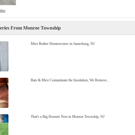
dies
leries From Monroe Township
Mice Bother Homeowners in Jamesburg, NJ
Bats & Mice Contaminate the Insulation, We Remove...
That's a Big Hornets Nest in Monroe Township, NJ