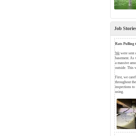
Job Stori
Rats Pulling
We
were sent 
basement. As w
a massive amo
outside. This 
First, we care
throughout the
inspections to 
using.