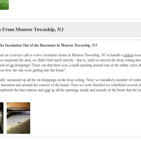
es From Monroe Township, NJ
 the Insulation Out of the Basement in Monroe Township, NJ
out on a service call to a new customers home in Monroe Township, NJ to handle a
rodent
issue
e inspected the area, we didn't find much activity - that is, until we moved the drop ceiling til
unt of
rat
droppings! Turns out that there was a small opening around one of the utility wires th
was how the rats were getting into the home!
fully vacuumed up all the rat droppings in the drop ceiling. Next, we installed a number of roden
 basement and around the exterior of the home. Once we were finished we scheduled several re
replenish the bait stations and
seal
up all the openings inside and outside of the home that the ra