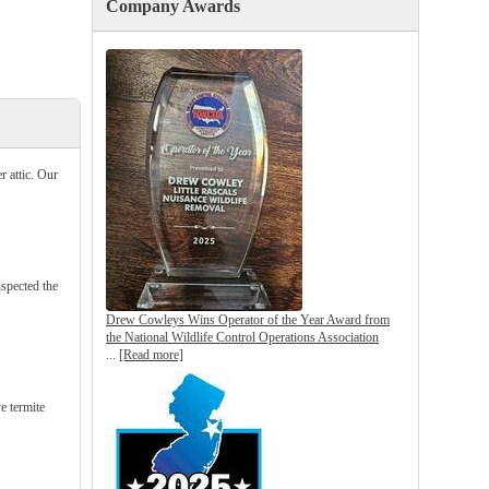
Company Awards
 attic. Our
nspected the
Drew Cowleys Wins Operator of the Year Award from
the National Wildlife Control Operations Association
...
[Read more]
e termite