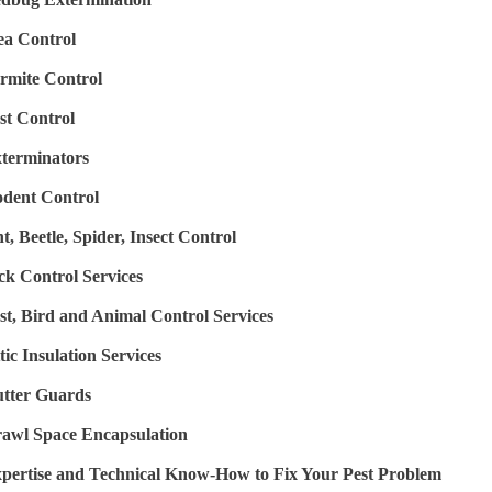
ea Control
rmite Control
st Control
terminators
dent Control
t, Beetle, Spider, Insect Control
ck Control Services
st, Bird and Animal Control Services
tic Insulation Services
tter Guards
awl Space Encapsulation
pertise and Technical Know-How to Fix Your Pest Problem