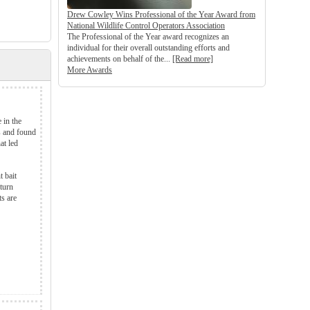
Drew Cowley Wins Professional of the Year Award from
National Wildlife Control Operators Association
The Professional of the Year award recognizes an
individual for their overall outstanding efforts and
achievements on behalf of the...
[Read more]
More Awards
 in the
es and found
at led
t bait
turn
ts are