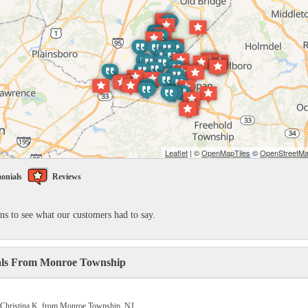
Leaflet
| ©
OpenMapTiles
©
OpenStreetMap
onials
Reviews
ons to see what our customers had to say.
als From Monroe Township
 Christina K. from Monroe Township, NJ