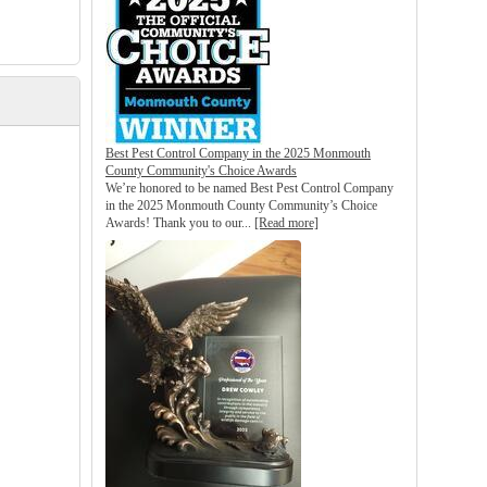
Best Pest Control Company in the 2025 Monmouth
County Community's Choice Awards
We’re honored to be named Best Pest Control Company
in the 2025 Monmouth County Community’s Choice
Awards! Thank you to our...
[Read more]