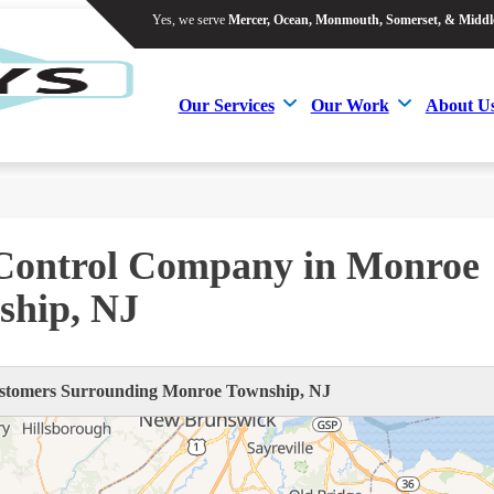
Yes, we serve
Mercer, Ocean, Monmouth, Somerset, & Middl
Yes, we serve
Mercer, Ocean, Monmouth, Somerset, & Middl
Our Services
Our Work
About U
Our Services
Our Work
About U
 Control Company in Monroe
ship, NJ
tomers Surrounding Monroe Township, NJ