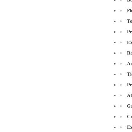
Crawl Space & Basement Insulation
Crawl Space & Basement Insulation
Fl
Te
Pe
Ex
Ro
An
Ti
Pe
At
Gu
Cr
Ex