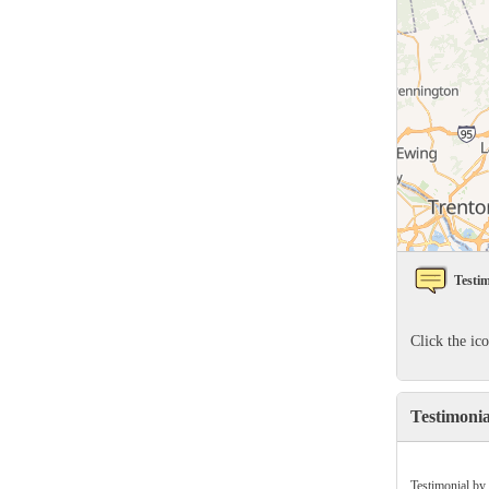
Rodents
Rodents
Spiders
Spiders
Stink Bugs
Stink Bugs
Termites
Termites
Ticks
Ticks
*Gold Service Plan- Best Value
*Gold Service Plan- Best Value
Testim
Silver Service Plan- 24 Pests Covered
Silver Service Plan- 24 Pests Covered
Platinum Service Plan- Complete Coverage
Click the ic
Platinum Service Plan- Complete Coverage
Mosquito & Tick Reduction
Mosquito & Tick Reduction
Testimoni
Mosquito & Tick Add-On
Mosquito & Tick Add-On
Testimonial by