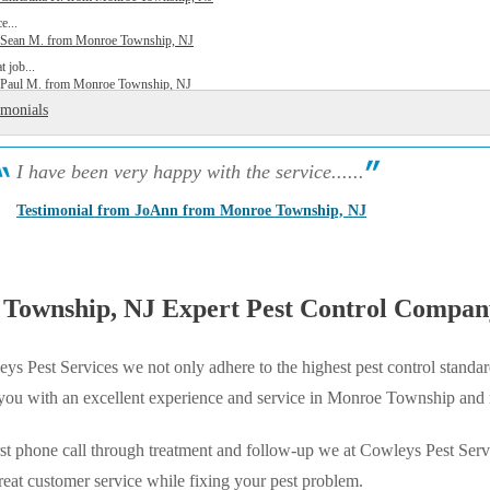
e...
y Sean M. from Monroe Township, NJ
t job...
y Paul M. from Monroe Township, NJ
imonials
I have been very happy with the service......
Testimonial from JoAnn from Monroe Township, NJ
Township, NJ Expert Pest Control Compan
ys Pest Services we not only adhere to the highest pest control standar
 you with an excellent experience and service in Monroe Township and
st phone call through treatment and follow-up we at Cowleys Pest Serv
reat customer service while fixing your pest problem.