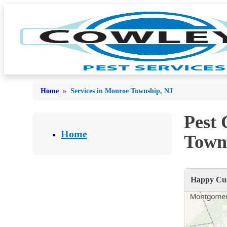
Home
»
Services in Monroe Township, NJ
Pest
Bed Bugs
Bed Bugs
Home
Town
Ants
Ants
Bees & Wasps
Bees & Wasps
Happy Cus
Cockroaches
Cockroaches
Flies
Flies
Mosquitoes
Mosquitoes