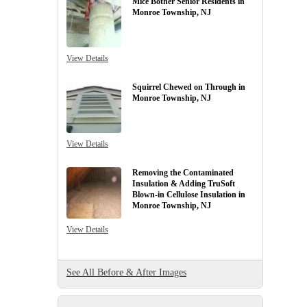
Mice Bother Senior Residents in
Monroe Township, NJ
View Details
Squirrel Chewed on Through in
Monroe Township, NJ
View Details
Removing the Contaminated
Insulation & Adding TruSoft
Blown-in Cellulose Insulation in
Monroe Township, NJ
View Details
See All Before & After Images