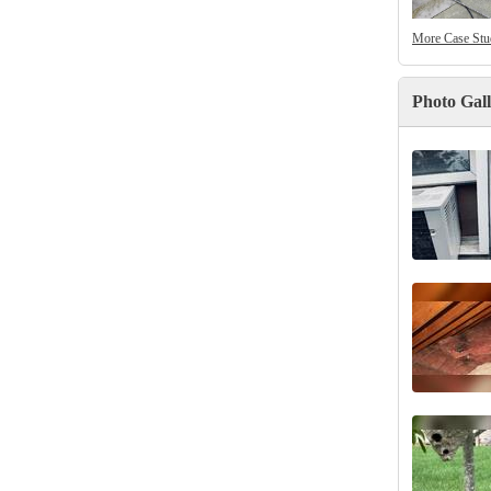
More Case Stu
Photo Gal