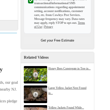
transactional/informational SMS
communications regarding appointment
setting, account notifications, customer
care, etc. from
Cowleys Pest Services
.
Message frequency may vary. Data rates
may apply,
reply STOP to opt-out
.
Terms
of Use
|
Privacy
Get your Free Estimate
Related Videos
y
Honey Bees Congregate in Tree in...
ds, our goal
Large Yellow Jacket Nest Found
 nearby NJ.
in...
ices pledge
Yellow Jackets Found While...