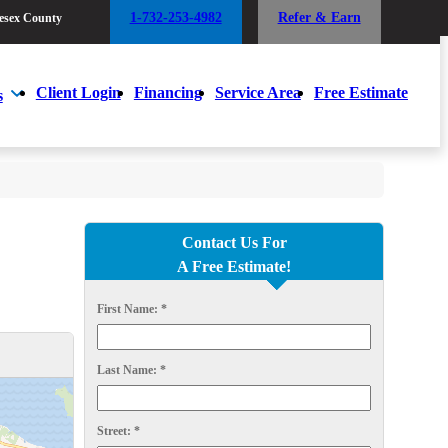
1-732-253-4982
Refer & Earn
esex County
1-732-253-4982
Refer & Earn
esex County
Client Login
Financing
Service Area
Free Estimate
s
Client Login
Financing
Service Area
Free Estimate
s
Contact Us For
A Free Estimate!
First Name:
*
Last Name:
*
Street:
*