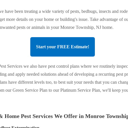
e have been treating a wide variety of pests, bedbugs, insects and roden
 get more details on your home or building's issue. Take advantage of ou
f unwanted pests or animals in your Monroe Township, NJ home.
Start your FREE Estimate!
st Services we also have pest control plans where we routinely inspec
ing and apply needed solutions ahead of developing a recurring pest 
plans have different levels too, to best suit your needs that you can chan
om our Green Service Plan to our Platinum Service Plan, we'll keep y
& Home Pest Services We Offer in Monroe Townshi
dbug Extermination