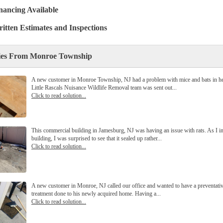
nancing Available
itten Estimates and Inspections
ies From Monroe Township
A new customer in Monroe Township, NJ had a problem with mice and bats in her
Little Rascals Nuisance Wildlife Removal team was sent out...
Click to read solution...
This commercial building in Jamesburg, NJ was having an issue with rats. As I i
building, I was surprised to see that it sealed up rather...
Click to read solution...
A new customer in Monroe, NJ called our office and wanted to have a preventativ
treatment done to his newly acquired home. Having a...
Click to read solution...