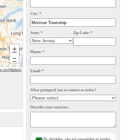
City:
*
State:
*
Zip Code:
*
+
Phone:
*
−
 contributors
Email:
*
What prompted you to contact us today?
Describe your concerns:
By checking, you are consenting to receive