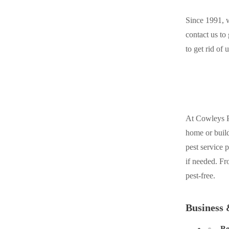
Cellulose Insulation
Cellulose Insulation
Since 1991, w
How Insulation Works
How Insulation Works
contact us to
Duct Insulation
to get rid o
Duct Insulation
Ice Damming
Ice Damming
Attic Efficiency
Attic Efficiency
Attic Mold
Attic Mold
At Cowleys Pe
home or build
Photo Gallery
Photo Gallery
pest service 
Understanding Your Crawl Space
if needed. Fr
Understanding Your Crawl Space
pest-free.
Crawl Spaces and Air Quality
Crawl Spaces and Air Quality
Crawl Spaces and Mold
Crawl Spaces and Mold
Business 
The Benefits of Crawl Space Encapsulation
The Benefits of Crawl Space Encapsulation
Be