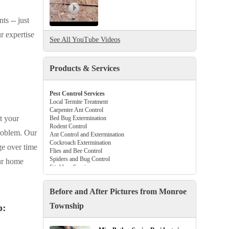
ts -- just
r expertise
See All YouTube Videos
Products & Services
Pest Control Services
Local Termite Treatment
Carpenter Ant Control
t your
Bed Bug Extermination
Rodent Control
problem. Our
Ant Control and Extermination
Cockroach Extermination
ge over time
Flies and Bee Control
Spiders and Bug Control
our home
Stinkbug Services
Beetle and Flea Control
Tick Control Services
Before and After Pictures from Monroe
Gutter Guards
Crawl Space Vapor Barriers
Township
p:
Attic Insulation