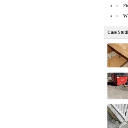
Fi
Wr
Case Stud