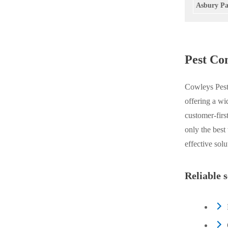
Asbury Pa
Videos
Videos
Before & After
Before & After
Pest Co
Wildlife We Remove
Wildlife We Remove
Our 6-Step Program
Cowleys Pest 
Our 6-Step Program
offering a wi
customer-firs
Our Bird Services
Our Bird Services
only the best
Bird Control
effective sol
Bird Control
Bird Deterrents
Bird Deterrents
Reliable 
Photo Gallery
Photo Gallery