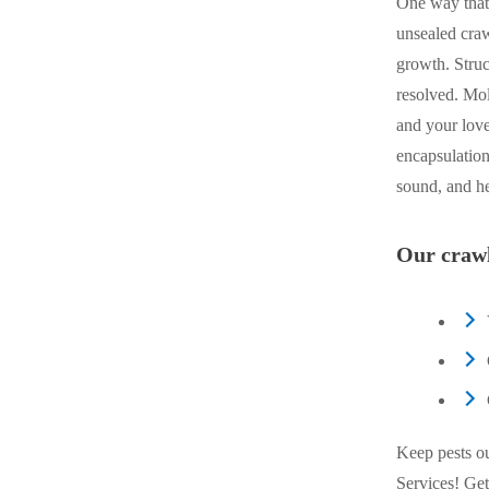
One way that
unsealed craw
growth. Struc
resolved. Mo
and your love
encapsulation
sound, and he
Our crawl
Keep pests o
Services! Get