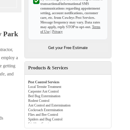
transactional/informational SMS
communications regarding appointment
setting, account notifications, customer
care, etc. from
Cowleys Pest Services
.
Message frequency may vary. Data rates
may apply,
reply STOP to opt-out
.
Terms
of Use
|
Privacy
y Park
Get your Free Estimate
tractor,
e employ a
e getting
Products & Services
afe, and
Pest Control Services
Local Termite Treatment
Carpenter Ant Control
Bed Bug Extermination
Rodent Control
Ant Control and Extermination
Cockroach Extermination
Flies and Bee Control
ds
Spiders and Bug Control
Stinkbug Services
Beetle and Flea Control