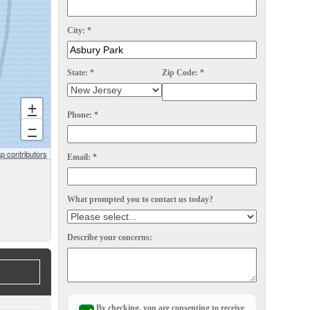
City:
*
State:
*
Zip Code:
*
+
Phone:
*
−
 contributors
Email:
*
What prompted you to contact us today?
Describe your concerns:
By checking, you are consenting to receive