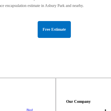
ace encapsulation estimate in Asbury Park and nearby.
Free Estimate
Our Company
Bird