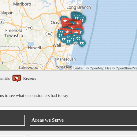
Leaflet
| ©
OpenMapTiles
©
OpenStreetMap
onials
Reviews
ons to see what our customers had to say.
Areas we Serve