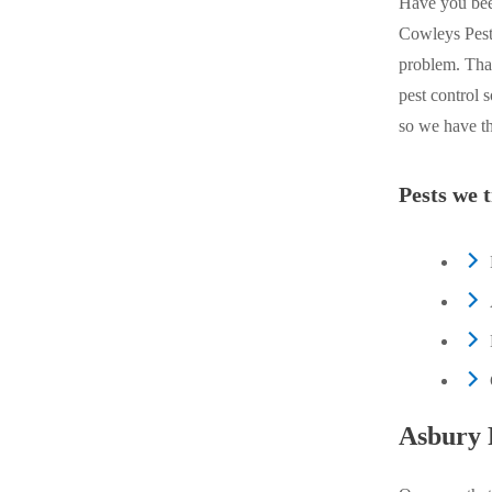
Have you bee
Crawl Space & Basement Insulation
Crawl Space & Basement Insulation
Cowleys Pest 
problem. That
pest control 
so we have th
Pests we t
Asbury 