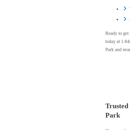
Cellulose Insulation
Cellulose Insulation
How Insulation Works
How Insulation Works
Duct Insulation
Duct Insulation
Ready to get 
Ice Damming
Ice Damming
today at
1-84
Attic Efficiency
Park and nea
Attic Efficiency
Attic Mold
Attic Mold
Photo Gallery
Photo Gallery
Understanding Your Crawl Space
Understanding Your Crawl Space
Crawl Spaces and Air Quality
Crawl Spaces and Air Quality
Trusted
Crawl Spaces and Mold
Park
Crawl Spaces and Mold
The Benefits of Crawl Space Encapsulation
The Benefits of Crawl Space Encapsulation