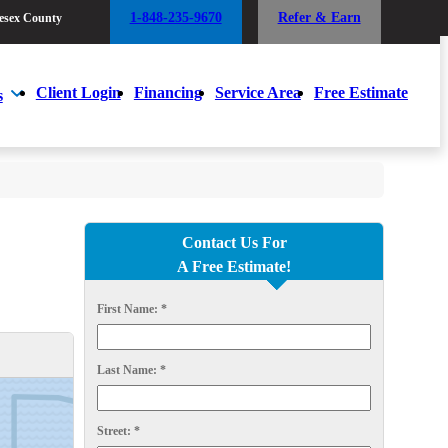
1-848-235-9670
Refer & Earn
esex County
1-848-235-9670
Refer & Earn
esex County
Client Login
Financing
Service Area
Free Estimate
s
Client Login
Financing
Service Area
Free Estimate
s
Contact Us For
A Free Estimate!
First Name:
*
Last Name:
*
Street:
*