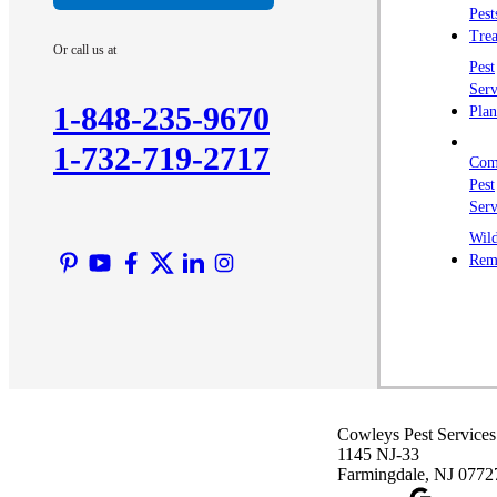
Pest
Trea
Or call us at
Pest
Serv
1-848-235-9670
Plan
1-732-719-2717
Com
Pest
Serv
Wild
Rem
Cowleys Pest Services
1145 NJ-33
Farmingdale, NJ 0772