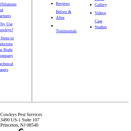
Reviews
ffiliations
Gallery
nd
Before &
Videos
artners
After
Case
hy Use
Studies
owleys?
Testimonials
 Steps to
electing
he Right
ompany
echnical
apers
Cowleys Pest Services
3490 US-1 Suite 107
Princeton, NJ 08540