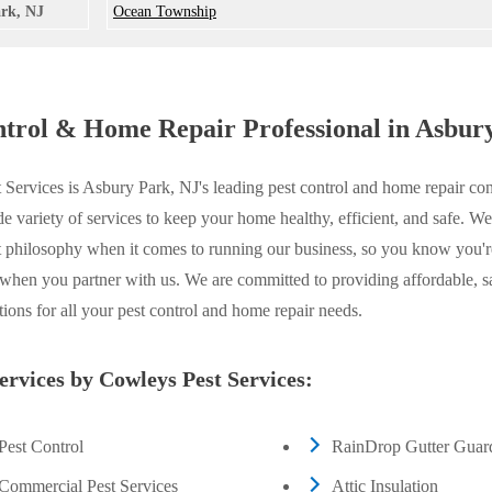
rk, NJ
Ocean Township
ntrol & Home Repair Professional in Asbur
Services is Asbury Park, NJ's leading pest control and home repair con
de variety of services to keep your home healthy, efficient, and safe. W
t philosophy when it comes to running our business, so you know you'r
 when you partner with us. We are committed to providing affordable, s
utions for all your pest control and home repair needs.
services by Cowleys Pest Services:
Pest Control
RainDrop Gutter Guar
Commercial Pest Services
Attic Insulation