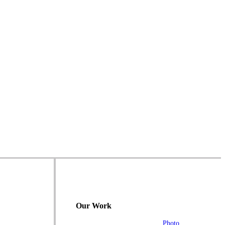
Our Work
Photo