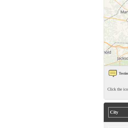
Rodents
Rodents
Spiders
Spiders
Stink Bugs
Stink Bugs
Termites
Termites
Ticks
Ticks
*Gold Service Plan- Best Value
*Gold Service Plan- Best Value
Testim
Silver Service Plan- 24 Pests Covered
Silver Service Plan- 24 Pests Covered
Platinum Service Plan- Complete Coverage
Click the ic
Platinum Service Plan- Complete Coverage
Mosquito & Tick Reduction
Mosquito & Tick Reduction
Mosquito & Tick Add-On
Mosquito & Tick Add-On
City