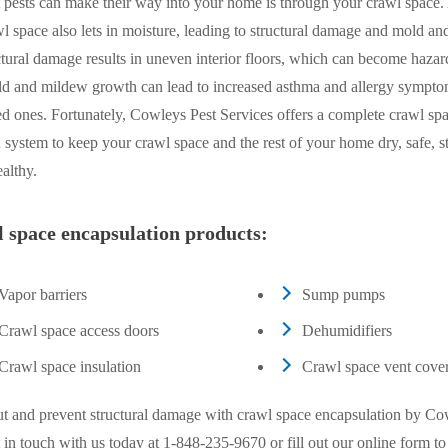
 pests can make their way into your home is through your crawl space.
l space also lets in moisture, leading to structural damage and mold a
tural damage results in uneven interior floors, which can become hazar
ld and mildew growth can lead to increased asthma and allergy sympto
d ones. Fortunately, Cowleys Pest Services offers a complete crawl sp
 system to keep your crawl space and the rest of your home dry, safe, st
althy.
 space encapsulation products:
Vapor barriers
Sump pumps
Crawl space access doors
Dehumidifiers
Crawl space insulation
Crawl space vent cove
ut and prevent structural damage with crawl space encapsulation by Co
 in touch with us today at
1-848-235-9670
or fill out our online form t