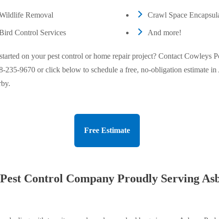
Wildlife Removal
Crawl Space Encapsula
Bird Control Services
And more!
started on your pest control or home repair project? Contact Cowleys P
8-235-9670
or click below to schedule a free, no-obligation estimate i
rby.
Free Estimate
 Pest Control Company Proudly Serving As