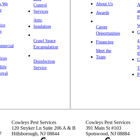
s We
About Us
A
Control
t
a
Services
Awards
P
Attic
ice
W
Insulation
Career
s
C
Opportunities
Crawl Space
4
Financing
mercial
Encapsulation
S
Meet the
t
Team
ices
C
Disinfection
life
Service
T
oval
P
Cowleys Pest Services
Cowleys Pest Services
120 Stryker Ln Suite 206 A & B
391 Main St #103
7
Hillsborough, NJ 08844
Spotswood, NJ 08884