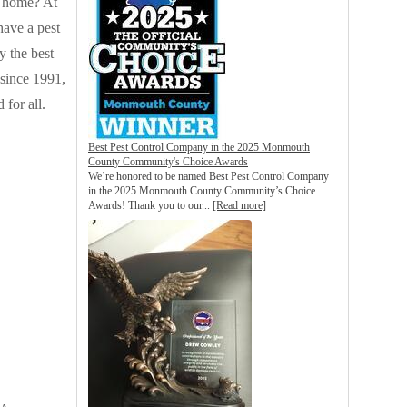
k home? At
have a pest
y the best
 since 1991,
for all.
Best Pest Control Company in the 2025 Monmouth
County Community's Choice Awards
We’re honored to be named Best Pest Control Company
in the 2025 Monmouth County Community’s Choice
Awards! Thank you to our...
[Read more]