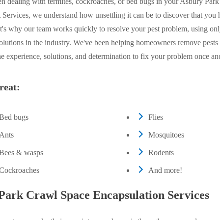
n dealing with termites, cockroaches, or bed bugs in your Asbury Par
Services, we understand how unsettling it can be to discover that you 
's why our team works quickly to resolve your pest problem, using onl
solutions in the industry. We've been helping homeowners remove pests
e experience, solutions, and determination to fix your problem once and 
reat:
Bed bugs
Flies
Ants
Mosquitoes
Bees & wasps
Rodents
Cockroaches
And more!
Park Crawl Space Encapsulation Services