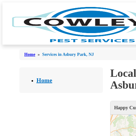
Home
»
Services in Asbury Park, NJ
Local
Bed Bugs
Bed Bugs
Home
Asbu
Ants
Ants
Bees & Wasps
Bees & Wasps
Happy Cus
Cockroaches
Cockroaches
Flies
Flies
Mosquitoes
Mosquitoes