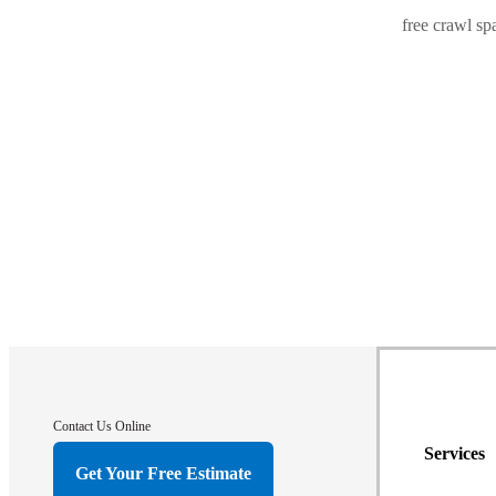
free crawl sp
Contact Us Online
Services
Get Your Free Estimate