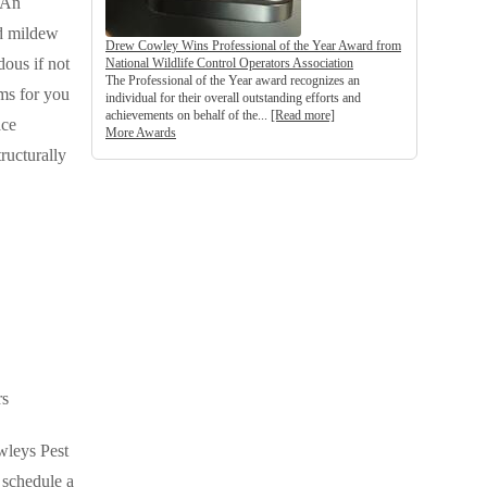
 An
nd mildew
Drew Cowley Wins Professional of the Year Award from
dous if not
National Wildlife Control Operators Association
The Professional of the Year award recognizes an
ms for you
individual for their overall outstanding efforts and
achievements on behalf of the...
[Read more]
ace
More Awards
ructurally
rs
wleys Pest
o schedule a