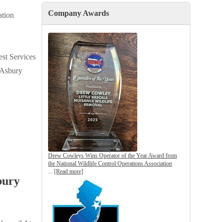
Tick Control Services
Company Awards
Gutter Guards
tion
Crawl Space Vapor Barriers
Attic Insulation
est Services
n Asbury
Drew Cowleys Wins Operator of the Year Award from
the National Wildlife Control Operations Association
...
[Read more]
bury