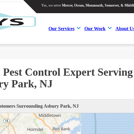
Yes, we serve
Mercer, Ocean, Monmouth, Somerset, & Middl
Yes, we serve
Mercer, Ocean, Monmouth, Somerset, & Middl
Our Services
Our Work
About U
Our Services
Our Work
About U
 Pest Control Expert Serving
ry Park, NJ
tomers Surrounding Asbury Park, NJ